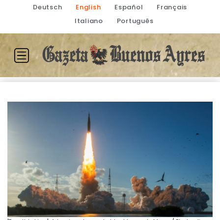
Deutsch
English
Español
Français
Italiano
Português