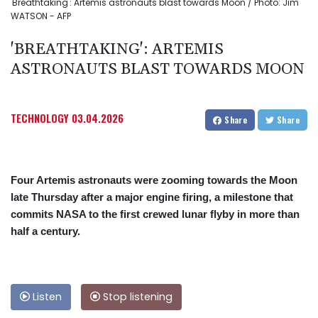
'Breathtaking': Artemis astronauts blast towards Moon / Photo: Jim
WATSON - AFP
'BREATHTAKING': ARTEMIS
ASTRONAUTS BLAST TOWARDS MOON
TECHNOLOGY
03.04.2026
Share
Share
Four Artemis astronauts were zooming towards the Moon
late Thursday after a major engine firing, a milestone that
commits NASA to the first crewed lunar flyby in more than
half a century.
Listen
Stop listening