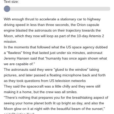
Text size:
With enough thrust to accelerate a stationary car to highway
driving speed in less than three seconds, the Orion capsule
engine blasted the astronauts on their trajectory towards the
Moon, which they now will loop as part of the 10-day Artemis 2
mission.
In the moments that followed what the US space agency dubbed
a "flawless" firing that lasted just under six minutes, astronaut
Jeremy Hansen said that "humanity has once again shown what
we are capable of."
The astronauts said they were "glued to the window" taking
pictures, and later passed a floating microphone back and forth
as they took questions from US television networks
They said the spacecraft was a little chilly and they were still
making it a home, but the crew was all smiles.
"There's nothing that prepares you for the breathtaking aspect of
seeing your home planet both lit up bright as day, and also the
Moon glow on it at night with the beautiful beam of the sunset,"