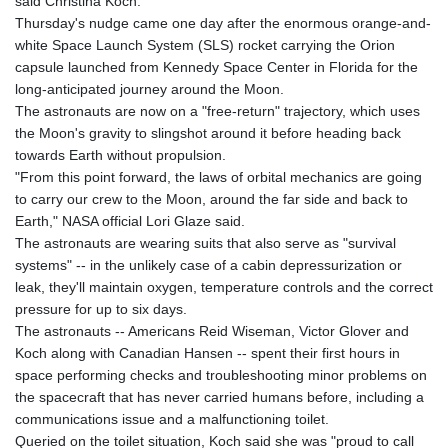
said Christina Koch.
Thursday's nudge came one day after the enormous orange-and-
white Space Launch System (SLS) rocket carrying the Orion
capsule launched from Kennedy Space Center in Florida for the
long-anticipated journey around the Moon.
The astronauts are now on a "free-return" trajectory, which uses
the Moon's gravity to slingshot around it before heading back
towards Earth without propulsion.
"From this point forward, the laws of orbital mechanics are going
to carry our crew to the Moon, around the far side and back to
Earth," NASA official Lori Glaze said.
The astronauts are wearing suits that also serve as "survival
systems" -- in the unlikely case of a cabin depressurization or
leak, they'll maintain oxygen, temperature controls and the correct
pressure for up to six days.
The astronauts -- Americans Reid Wiseman, Victor Glover and
Koch along with Canadian Hansen -- spent their first hours in
space performing checks and troubleshooting minor problems on
the spacecraft that has never carried humans before, including a
communications issue and a malfunctioning toilet.
Queried on the toilet situation, Koch said she was "proud to call