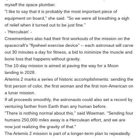
myself the space plumber.
"I like to say that it is probably the most important piece of
equipment on board," she said. "So we were all breathing a sigh
of relief when it turned out to be just fine."
- 'Herculean' -
Crewmembers also had their first workouts of the mission on the
spacecraft's "flywheel exercise device" -- each astronaut will carve
out 30 minutes a day for fitness, a bid to minimize the muscle and
bone loss that happens without gravity.
The 10-day mission is aimed at paving the way for a Moon
landing in 2028.
Artemis 2 marks a series of historic accomplishments: sending the
first person of color, the first woman and the first non-American on
a lunar mission.
If all proceeds smoothly, the astronauts could also set a record by
venturing farther from Earth than any human before.
"There is nothing normal about this," said Wiseman. "Sending four
humans 250,000 miles away is a Herculean effort, and we are
now just realizing the gravity of that."
The Artemis 2 mission is part of a longer-term plan to repeatedly