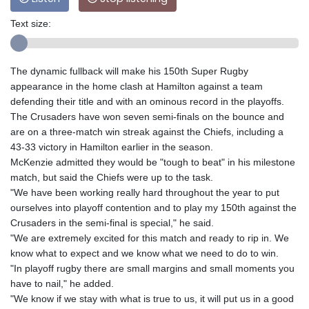
Text size:
The dynamic fullback will make his 150th Super Rugby
appearance in the home clash at Hamilton against a team
defending their title and with an ominous record in the playoffs.
The Crusaders have won seven semi-finals on the bounce and
are on a three-match win streak against the Chiefs, including a
43-33 victory in Hamilton earlier in the season.
McKenzie admitted they would be "tough to beat" in his milestone
match, but said the Chiefs were up to the task.
"We have been working really hard throughout the year to put
ourselves into playoff contention and to play my 150th against the
Crusaders in the semi-final is special," he said.
"We are extremely excited for this match and ready to rip in. We
know what to expect and we know what we need to do to win.
"In playoff rugby there are small margins and small moments you
have to nail," he added.
"We know if we stay with what is true to us, it will put us in a good