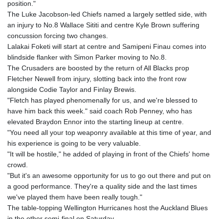
position."
The Luke Jacobson-led Chiefs named a largely settled side, with
an injury to No.8 Wallace Sititi and centre Kyle Brown suffering
concussion forcing two changes.
Lalakai Foketi will start at centre and Samipeni Finau comes into
blindside flanker with Simon Parker moving to No.8.
The Crusaders are boosted by the return of All Blacks prop
Fletcher Newell from injury, slotting back into the front row
alongside Codie Taylor and Finlay Brewis.
"Fletch has played phenomenally for us, and we're blessed to
have him back this week." said coach Rob Penney, who has
elevated Braydon Ennor into the starting lineup at centre.
"You need all your top weaponry available at this time of year, and
his experience is going to be very valuable.
"It will be hostile," he added of playing in front of the Chiefs' home
crowd.
"But it's an awesome opportunity for us to go out there and put on
a good performance. They're a quality side and the last times
we've played them have been really tough."
The table-topping Wellington Hurricanes host the Auckland Blues
in the other semi-final on Saturday.