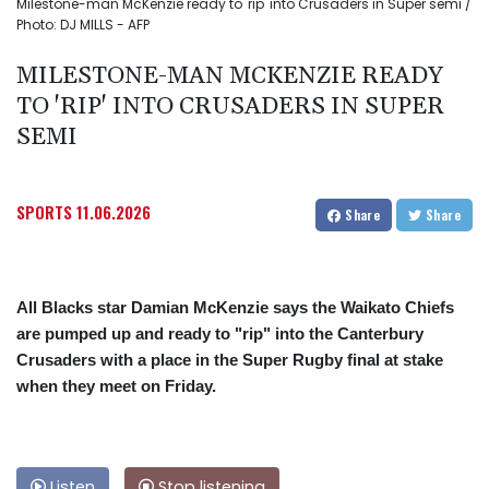
Milestone-man McKenzie ready to 'rip' into Crusaders in Super semi /
Photo: DJ MILLS - AFP
MILESTONE-MAN MCKENZIE READY
TO 'RIP' INTO CRUSADERS IN SUPER
SEMI
SPORTS
11.06.2026
Share
Share
All Blacks star Damian McKenzie says the Waikato Chiefs
are pumped up and ready to "rip" into the Canterbury
Crusaders with a place in the Super Rugby final at stake
when they meet on Friday.
Listen
Stop listening