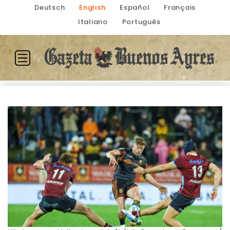
Deutsch
English
Español
Français
Italiano
Português