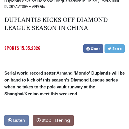
Duplantis kicks off Diamond League season in China / Photo: Kirill
KUDRYAVTSEV - AFP/File
DUPLANTIS KICKS OFF DIAMOND
LEAGUE SEASON IN CHINA
SPORTS
15.05.2026
Share
Share
Serial world record setter Armand 'Mondo' Duplantis will be
on hand to kick off this season's Diamond League series
when he takes to the pole vault runway at the
Shanghai/Keqiao meet this weekend.
Listen
Stop listening