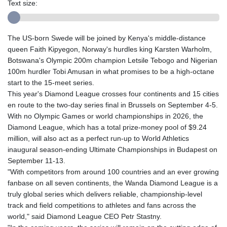
Text size:
The US-born Swede will be joined by Kenya's middle-distance
queen Faith Kipyegon, Norway's hurdles king Karsten Warholm,
Botswana's Olympic 200m champion Letsile Tebogo and Nigerian
100m hurdler Tobi Amusan in what promises to be a high-octane
start to the 15-meet series.
This year's Diamond League crosses four continents and 15 cities
en route to the two-day series final in Brussels on September 4-5.
With no Olympic Games or world championships in 2026, the
Diamond League, which has a total prize-money pool of $9.24
million, will also act as a perfect run-up to World Athletics
inaugural season-ending Ultimate Championships in Budapest on
September 11-13.
"With competitors from around 100 countries and an ever growing
fanbase on all seven continents, the Wanda Diamond League is a
truly global series which delivers reliable, championship-level
track and field competitions to athletes and fans across the
world," said Diamond League CEO Petr Stastny.