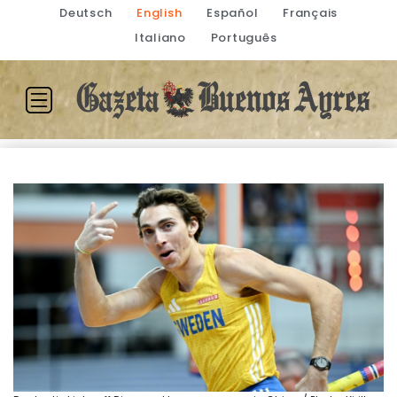
Deutsch
English
Español
Français
Italiano
Português