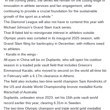
"In the coming years, the series will remain on the cutting edge of
innovation in athlete services and fan engagement, while
continuing to provide a crucial foundation for the sustainable
growth of the sport as a whole."
The Diamond League will also not have to contend this year with
Michael Johnson's Grand Slam track series.
That ill-fated bid to reinvigorate interest in athletics outside
Olympic years was curtailed in its inaugural 2025 season, with
Grand Slam filing for bankruptcy in December, with millions owed
to athletes.
- Karalis in the wings -
All eyes in China will be on Duplantis, who will open his outdoor
season in a loaded pole vault field that includes Greece's
Emmanouil Karalis, who moved to second on the world all-time list
in February with a 6.17m clearance in Athens.
The field also includes two-time world champion Sam Kendricks of
the US and double World Championship bronze medallist Kurtis
Marschall of Australia.
Duplantis, unbeaten since 2023, set his 15th pole vault world
record earlier this year, clearing 6.31m in Sweden.
The two-time Olympic champion and triple world gold medallist