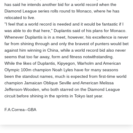
has said he intends another bid for a world record when the
Diamond League series rolls round to Monaco, where he has
relocated to live.
"I feel that a world record is needed and it would be fantastic if I
was able to do that here," Duplantis said of his plans for Monaco.
Whenever Duplantis is in a meet, however, his excellence is never
far from shining through and only the bravest of punters would bet
against him winning in China, while a world record bid also never
seems that too far away, form and fitness notwithstanding.
While the likes of Duplantis, Kipyegon, Warholm and American
Olympic 100m champion Noah Lyles have for many seasons
been the standout names, much is expected from first-time world
champion Jamaican Oblique Seville and American Melissa
Jefferson-Wooden, who both starred on the Diamond League
circuit before shining in the sprints in Tokyo last year.
F.A.Correa--GBA