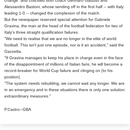
change" and criticised both coach Gennaro Gattuso and
Alessandro Bastoni, whose sending off in the first half -- with Italy
leading 1-0 -- changed the complexion of the match.
But the newspaper reserved special attention for Gabriele
Gravina, the man at the head of the football federation for two of
Italy's three straight qualification failures.
"We need to realise that we are no longer in the elite of world
football. This isn't just one episode, nor is it an accident," said the
Gazzetta.
"If Gravina manages to keep his place in charge even in the face
of the disappointment of millions of Italian fans, he will become a
record-breaker for World Cup failure and clinging on (to his
position).
"The system needs rebuilding, we cannot wait any longer. We are
in an emergency and in these situations there is only one solution:
extraordinary measures."
P.Castro--GBA