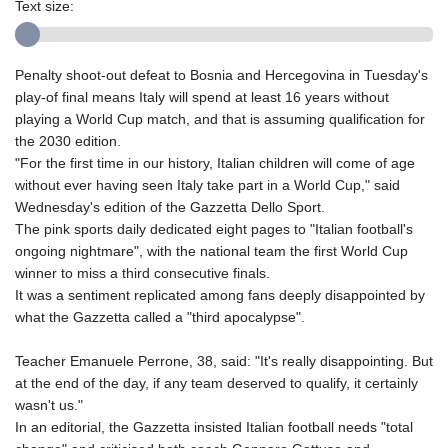
Text size:
Penalty shoot-out defeat to Bosnia and Hercegovina in Tuesday's
play-of final means Italy will spend at least 16 years without
playing a World Cup match, and that is assuming qualification for
the 2030 edition.
"For the first time in our history, Italian children will come of age
without ever having seen Italy take part in a World Cup," said
Wednesday's edition of the Gazzetta Dello Sport.
The pink sports daily dedicated eight pages to "Italian football's
ongoing nightmare", with the national team the first World Cup
winner to miss a third consecutive finals.
It was a sentiment replicated among fans deeply disappointed by
what the Gazzetta called a "third apocalypse".
Teacher Emanuele Perrone, 38, said: "It's really disappointing. But
at the end of the day, if any team deserved to qualify, it certainly
wasn't us."
In an editorial, the Gazzetta insisted Italian football needs "total