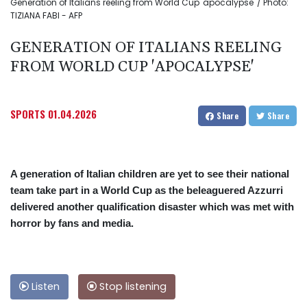
Generation of Italians reeling from World Cup 'apocalypse' / Photo:
TIZIANA FABI - AFP
GENERATION OF ITALIANS REELING
FROM WORLD CUP 'APOCALYPSE'
SPORTS
01.04.2026
Share
Share
A generation of Italian children are yet to see their national
team take part in a World Cup as the beleaguered Azzurri
delivered another qualification disaster which was met with
horror by fans and media.
Listen
Stop listening