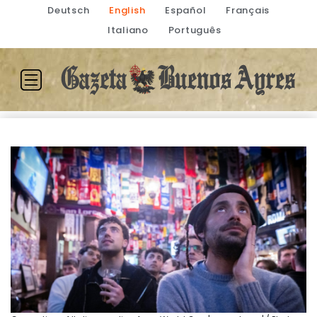
Deutsch
English
Español
Français
Italiano
Português