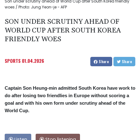
Son under scrutiny ahead of World Cup after South Korea friendly
woes / Photo: Jung Yeon-je - AFP
SON UNDER SCRUTINY AHEAD OF
WORLD CUP AFTER SOUTH KOREA
FRIENDLY WOES
SPORTS
01.04.2026
Share
Share
Captain Son Heung-min admitted South Korea have work to
do after losing two friendlies in Europe without scoring a
goal and with his own form under scrutiny ahead of the
World Cup.
Listen
Stop listening