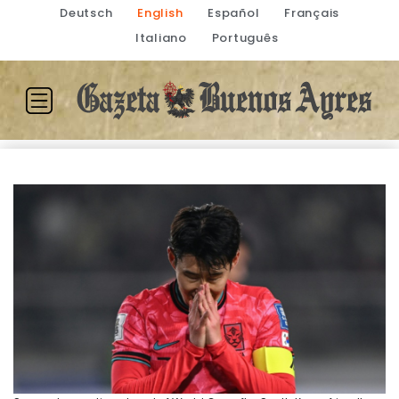
Deutsch
English
Español
Français
Italiano
Português