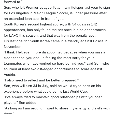
forward to."
Son, who left Premier League Tottenham Hotspur last year to sign
for Los Angeles in Major League Soccer, is under pressure after
an extended lean spell in front of goal.
South Korea's second highest scorer, with 54 goals in 142
appearances, has only found the net once in nine appearances
for LAFC this season, and that was from the penalty spot.
His last goal for South Korea came in a friendly against Bolivia in
November.
"I think I felt even more disappointed because when you miss a
clear chance, you end up feeling the most sorry for your
teammates who have worked so hard behind you," said Son, who
spurned at least two gilt-edged opportunities to score against
Austria.
"I also need to reflect and be better prepared."
Son, who will turn 34 in July, said he would try to pass on his
experience before what could be his last World Cup.
"I've always tried to maintain good relationships with younger
players," Son added.
"As long as I am around, I want to share my energy and skills with
them."