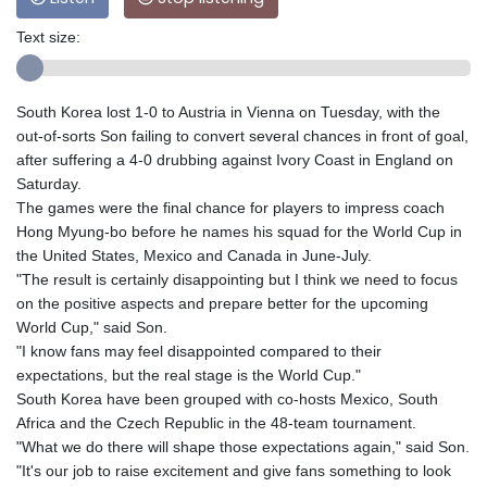
Text size:
South Korea lost 1-0 to Austria in Vienna on Tuesday, with the
out-of-sorts Son failing to convert several chances in front of goal,
after suffering a 4-0 drubbing against Ivory Coast in England on
Saturday.
The games were the final chance for players to impress coach
Hong Myung-bo before he names his squad for the World Cup in
the United States, Mexico and Canada in June-July.
"The result is certainly disappointing but I think we need to focus
on the positive aspects and prepare better for the upcoming
World Cup," said Son.
"I know fans may feel disappointed compared to their
expectations, but the real stage is the World Cup."
South Korea have been grouped with co-hosts Mexico, South
Africa and the Czech Republic in the 48-team tournament.
"What we do there will shape those expectations again," said Son.
"It's our job to raise excitement and give fans something to look