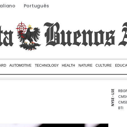
taliano
Português
ARD
AUTOMOTIVE
TECHNOLOGY
HEALTH
NATURE
CULTURE
EDUCA
RBGP
NYSE - LSE
CMS
CMS
BTI
NGG
GSK
BCC