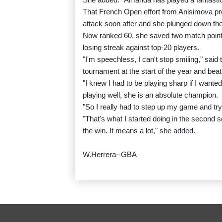
That French Open effort from Anisimova prope
attack soon after and she plunged down the 
Now ranked 60, she saved two match points
losing streak against top-20 players.
"I'm speechless, I can't stop smiling," sa
tournament at the start of the year and be
"I knew I had to be playing sharp if I want
playing well, she is an absolute champion.
"So I really had to step up my game and try
"That's what I started doing in the second s
the win. It means a lot," she added.
W.Herrera--GBA