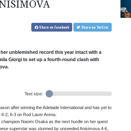
ANISIMOVA
Share
on Facebook
Share
on Twitter
 her unblemished record this year intact with a
ila Giorgi to set up a fourth-round clash with
ova.
Text size:
son after winning the Adelaide International and has yet to
ed 6-2, 6-3 on Rod Laver Arena.
g champion Naomi Osaka as the next hurdle on her quest
anese superstar was stunned by unseeded Anisimova 4-6,