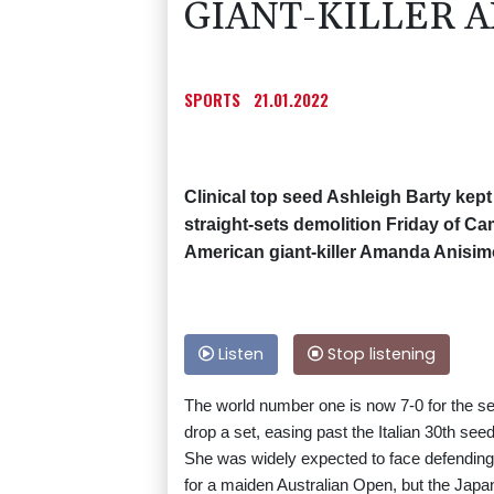
GIANT-KILLER 
SPORTS
21.01.2022
Clinical top seed Ashleigh Barty kept
straight-sets demolition Friday of Cam
American giant-killer Amanda Anisim
Listen
Stop listening
The world number one is now 7-0 for the sea
drop a set, easing past the Italian 30th se
She was widely expected to face defendin
for a maiden Australian Open, but the Jap