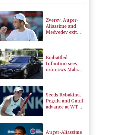
2.46%
101.51
$
0.27%
22.06
$
-2.98%
41.21
$
Zverev, Auger-
-0.52%
36.61
$
Aliassime and
-0.39%
12.67
$
Medvedev exit
F
3.1%
21
$
Montreal Masters
3.64%
161.5
$
-2.48%
15.31
$
Embattled
Infantino sees
minnows Malawi
reach WAFCON
quarter-finals
Seeds Rybakina,
Pegula and Gauff
advance at WTA
Toronto event
Auger-Aliassime