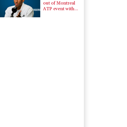
out of Montreal
ATP event with
injury