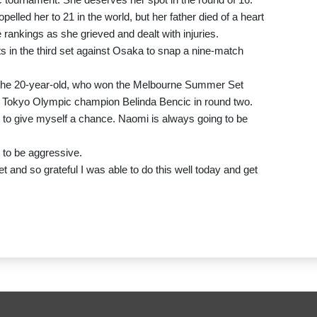
lled her to 21 in the world, but her father died of a heart
rankings as she grieved and dealt with injuries.
 in the third set against Osaka to snap a nine-match
id the 20-year-old, who won the Melbourne Summer Set
at Tokyo Olympic champion Belinda Bencic in round two.
ed to give myself a chance. Naomi is always going to be
 to be aggressive.
et and so grateful I was able to do this well today and get