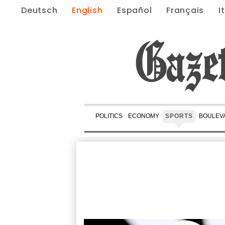
Deutsch
English
Español
Français
I
POLITICS
ECONOMY
SPORTS
BOULEV