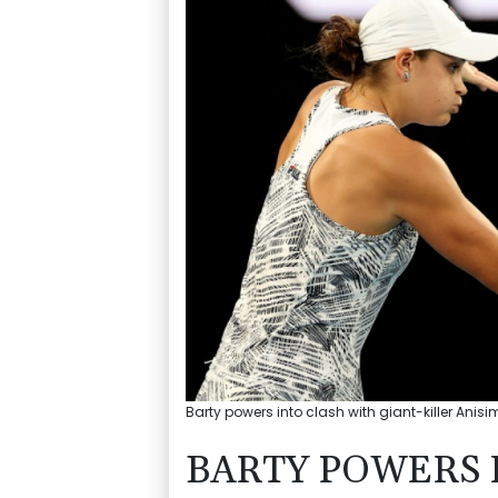
Barty powers into clash with giant-killer Anis
BARTY POWERS 