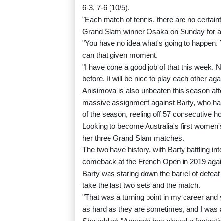
6-3, 7-6 (10/5).
"Each match of tennis, there are no certaint
Grand Slam winner Osaka on Sunday for a pl
"You have no idea what's going to happen. 
can that given moment.
"I have done a good job of that this week. 
before. It will be nice to play each other aga
Anisimova is also unbeaten this season aft
massive assignment against Barty, who has
of the season, reeling off 57 consecutive ho
Looking to become Australia's first women'
her three Grand Slam matches.
The two have history, with Barty battling int
comeback at the French Open in 2019 agai
Barty was staring down the barrel of defeat in
take the last two sets and the match.
"That was a turning point in my career and
as hard as they are sometimes, and I was ab
She added: "Amanda has played a fantastic