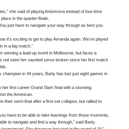
ies," she said of playing Anisimova instead of four-time
ace in the quarter-finals.
You just have to navigate your way through as best you
Now it's exciting to get to play Amanda again. We've played
in in a big match."
er winning a lead-up event in Melbourne, but faces a
 not seen her vaunted serve broken since her first match
lds.
s champion in 44 years, Barty has lost just eight games in
o her first career Grand Slam final with a stunning
nst the American.
 their semi-final after a first-set collapse, but rallied to
 you have to be able to take learnings from those moments,
le to navigate and find a way through," said Barty.
 tournament. She deserves her spot in the round of 16."