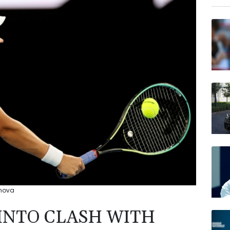
RIO
BCE
BP
RELX
JRI
RYCE
AZN
VOD
imova
INTO CLASH WITH