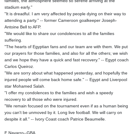
families, the atmosphere seemed so serene arriving at the
stadium early."
"It is dreadful. I am very affected by people dying on their way to
attending a party." -- former Cameroon goalkeeper Joseph-
Antoine Bell to AFP.
"We would like to share our condolences to all the families
suffering.
"The hearts of Egyptian fans and our team are with them. We put
our prayers for those families, and also for all the others; we wish
and we hope they have a quick and fast recovery." -- Egypt coach
Carlos Queiroz.
"We are sorry about what happened yesterday, and hopefully the
injured people will come back home safe." -- Egypt and Liverpool
star Mohamed Salah.
"I offer my condolences to the families and wish a speedy
recovery to all those who were injured.
"We remain focused on the tournament even if as a human being
you can't be unmoved by it. Long live football. We will carry on
despite it all." -- Ivory Coast coach Patrice Beaumelle.
E.Navarro--GBA