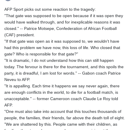
AFP Sport picks out some reaction to the tragedy:
"That gate was supposed to be open because if it was open they
would have walked through, and for inexplicable reasons it was
closed." -- Patrice Motsepe, Confederation of African Football
(CAF) president.
"If that gate was open as it was supposed to, we wouldn't have
had this problem we have now, this loss of life. Who closed that
gate? Who is responsible for that gate?"
"It is dramatic, I do not understand how this can still happen
today. The fervour is there for the tournament, and this spoils the
party, it is dreadful, I am lost for words." -- Gabon coach Patrice
Neveu to AFP.
"It is appalling. Each time it happens we say never again, there
are enough conflicts in the world, to die for a football match, is
unacceptable." -- former Cameroon coach Claude Le Roy told
AFP.
"One must also take into account that this touches thousands of
people, the families, their friends, far above the death toll of eight.
"We are shattered by this. People came with their children, as