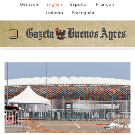
Deutsch
English
Español
Français
Italiano
Português