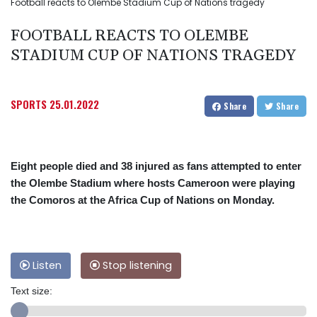
Football reacts to Olembe Stadium Cup of Nations tragedy
FOOTBALL REACTS TO OLEMBE
STADIUM CUP OF NATIONS TRAGEDY
SPORTS
25.01.2022
Share
Share
Eight people died and 38 injured as fans attempted to enter
the Olembe Stadium where hosts Cameroon were playing
the Comoros at the Africa Cup of Nations on Monday.
Listen
Stop listening
Text size: