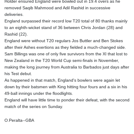
Holder ensured England were bowled out in 19.4 overs as he
removed Saqib Mahmood and Adil Rashid in successive
deliveries.
England surpassed their record low T20 total of 80 thanks mainly
to an eighth-wicket stand of 36 between Chris Jordan (28) and
Rashid (22).
England were without T20 regulars Jos Buttler and Ben Stokes
after their Ashes exertions as they fielded a much-changed side.
Sam Billings was one of only five survivors from the XI that lost to
New Zealand in the T20 World Cup semi-finals in November,
making the long journey from Australia to Barbados just days after
his Test debut.
As happened in that match, England's bowlers were again let
down by their batsmen with King hitting four fours and a six in his
49-ball innings under the floodlights.
England will have little time to ponder their defeat, with the second
match of the series on Sunday.
O.Peralta--GBA