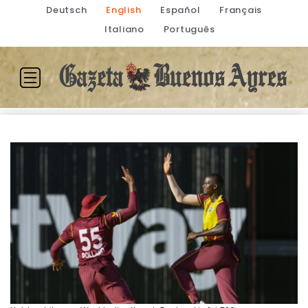
Deutsch
English
Español
Français
Italiano
Português