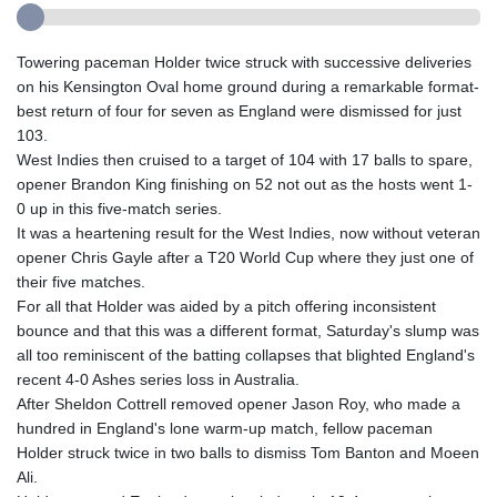
Towering paceman Holder twice struck with successive deliveries
on his Kensington Oval home ground during a remarkable format-
best return of four for seven as England were dismissed for just
103.
West Indies then cruised to a target of 104 with 17 balls to spare,
opener Brandon King finishing on 52 not out as the hosts went 1-
0 up in this five-match series.
It was a heartening result for the West Indies, now without veteran
opener Chris Gayle after a T20 World Cup where they just one of
their five matches.
For all that Holder was aided by a pitch offering inconsistent
bounce and that this was a different format, Saturday's slump was
all too reminiscent of the batting collapses that blighted England's
recent 4-0 Ashes series loss in Australia.
After Sheldon Cottrell removed opener Jason Roy, who made a
hundred in England's lone warm-up match, fellow paceman
Holder struck twice in two balls to dismiss Tom Banton and Moeen
Ali.