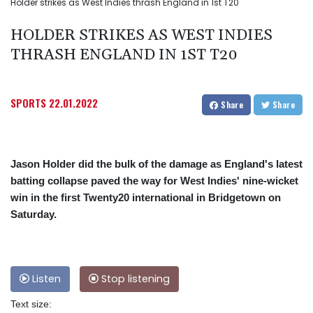
Holder strikes as West Indies thrash England in 1st T20
HOLDER STRIKES AS WEST INDIES
THRASH ENGLAND IN 1ST T20
SPORTS
22.01.2022
Share
Share
Jason Holder did the bulk of the damage as England's latest
batting collapse paved the way for West Indies' nine-wicket
win in the first Twenty20 international in Bridgetown on
Saturday.
Listen
Stop listening
Text size: