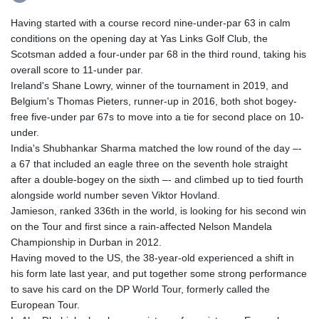
Having started with a course record nine-under-par 63 in calm
conditions on the opening day at Yas Links Golf Club, the
Scotsman added a four-under par 68 in the third round, taking his
overall score to 11-under par.
Ireland's Shane Lowry, winner of the tournament in 2019, and
Belgium's Thomas Pieters, runner-up in 2016, both shot bogey-
free five-under par 67s to move into a tie for second place on 10-
under.
India's Shubhankar Sharma matched the low round of the day –-
a 67 that included an eagle three on the seventh hole straight
after a double-bogey on the sixth –- and climbed up to tied fourth
alongside world number seven Viktor Hovland.
Jamieson, ranked 336th in the world, is looking for his second win
on the Tour and first since a rain-affected Nelson Mandela
Championship in Durban in 2012.
Having moved to the US, the 38-year-old experienced a shift in
his form late last year, and put together some strong performance
to save his card on the DP World Tour, formerly called the
European Tour.