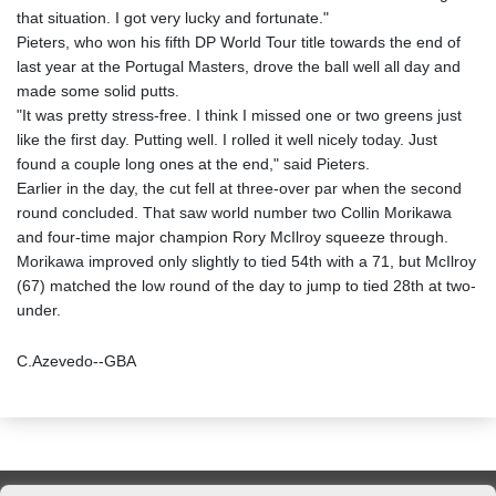
that situation. I got very lucky and fortunate."
Pieters, who won his fifth DP World Tour title towards the end of
last year at the Portugal Masters, drove the ball well all day and
made some solid putts.
"It was pretty stress-free. I think I missed one or two greens just
like the first day. Putting well. I rolled it well nicely today. Just
found a couple long ones at the end," said Pieters.
Earlier in the day, the cut fell at three-over par when the second
round concluded. That saw world number two Collin Morikawa
and four-time major champion Rory McIlroy squeeze through.
Morikawa improved only slightly to tied 54th with a 71, but McIlroy
(67) matched the low round of the day to jump to tied 28th at two-
under.
C.Azevedo--GBA