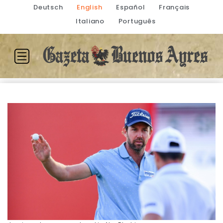
Deutsch
English
Español
Français
Italiano
Português