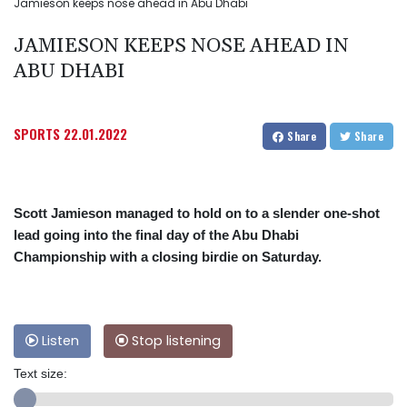
Jamieson keeps nose ahead in Abu Dhabi
JAMIESON KEEPS NOSE AHEAD IN
ABU DHABI
SPORTS
22.01.2022
Share
Share
Scott Jamieson managed to hold on to a slender one-shot
lead going into the final day of the Abu Dhabi
Championship with a closing birdie on Saturday.
Listen
Stop listening
Text size: