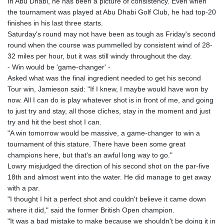
In Abu Dhabi, he has been a picture of consistency. Even when
the tournament was played at Abu Dhabi Golf Club, he had top-20
finishes in his last three starts.
Saturday's round may not have been as tough as Friday's second
round when the course was pummelled by consistent wind of 28-
32 miles per hour, but it was still windy throughout the day.
- Win would be 'game-changer' -
Asked what was the final ingredient needed to get his second
Tour win, Jamieson said: "If I knew, I maybe would have won by
now. All I can do is play whatever shot is in front of me, and going
to just try and stay, all those cliches, stay in the moment and just
try and hit the best shot I can.
"A win tomorrow would be massive, a game-changer to win a
tournament of this stature. There have been some great
champions here, but that's an awful long way to go."
Lowry misjudged the direction of his second shot on the par-five
18th and almost went into the water. He did manage to get away
with a par.
"I thought I hit a perfect shot and couldn't believe it came down
where it did," said the former British Open champion.
"It was a bad mistake to make because we shouldn't be doing it in