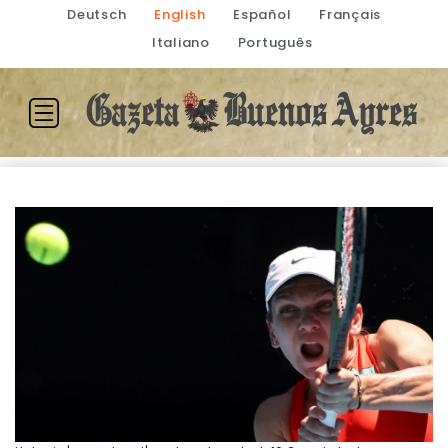
Deutsch
English
Español
Français
Italiano
Português