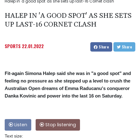
Halep in 'a good spot' as she sets up last-16 Cornet clash
HALEP IN 'A GOOD SPOT' AS SHE SETS
UP LAST-16 CORNET CLASH
SPORTS
22.01.2022
Share
Share
Fit-again Simona Halep said she was in "a good spot" and
feeling no pressure as she stepped up a level to crush the
Australian Open dreams of Emma Raducanu's conqueror
Danka Kovinic and power into the last 16 on Saturday.
Listen
Stop listening
Text size: