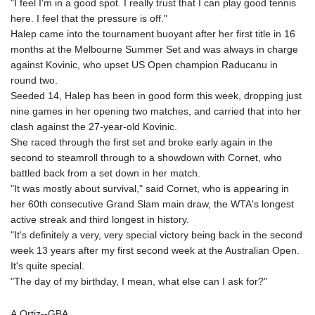
"I feel I'm in a good spot. I really trust that I can play good tennis
here. I feel that the pressure is off."
Halep came into the tournament buoyant after her first title in 16
months at the Melbourne Summer Set and was always in charge
against Kovinic, who upset US Open champion Raducanu in
round two.
Seeded 14, Halep has been in good form this week, dropping just
nine games in her opening two matches, and carried that into her
clash against the 27-year-old Kovinic.
She raced through the first set and broke early again in the
second to steamroll through to a showdown with Cornet, who
battled back from a set down in her match.
"It was mostly about survival," said Cornet, who is appearing in
her 60th consecutive Grand Slam main draw, the WTA's longest
active streak and third longest in history.
"It's definitely a very, very special victory being back in the second
week 13 years after my first second week at the Australian Open.
It's quite special.
"The day of my birthday, I mean, what else can I ask for?"
A.Ortiz--GBA