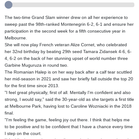
The two-time Grand Slam winner drew on all her experience to
sweep past the 98th-ranked Montenegrin 6-2, 6-1 and ensure her
participation in the second week for a fifth consecutive year in
Melbourne.
She will now play French veteran Alize Cornet, who celebrated
her 32nd birthday by beating 29th seed Tamara Zidansek 4-6, 6-
4, 6-2 on the back of her stunning upset of world number three
Garbine Muguruza in round two.
The Romanian Halep is on her way back after a calf tear scuttled
her mid-season in 2021 and saw her briefly fall outside the top 20
for the first time since 2013.
"I feel great physically, first of all. Mentally I'm confident and also
strong, I would say," said the 30-year-old as she targets a first title
at Melbourne Park, having lost to Caroline Wozniacki in the 2018
final.
"I'm feeling the game, feeling joy out there. I think that helps me
to be positive and to be confident that I have a chance every time
I step on the court.