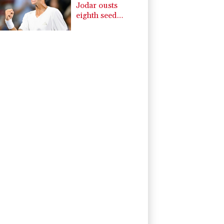
Jodar ousts
eighth seed
Lehecka at
Montreal