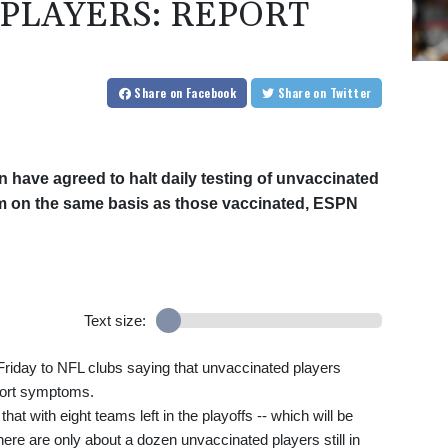
PLAYERS: REPORT
Share
on Facebook
Share
on Twitter
have agreed to halt daily testing of unvaccinated
hem on the same basis as those vaccinated, ESPN
Text size:
riday to NFL clubs saying that unvaccinated players
eport symptoms.
t with eight teams left in the playoffs -- which will be
here are only about a dozen unvaccinated players still in