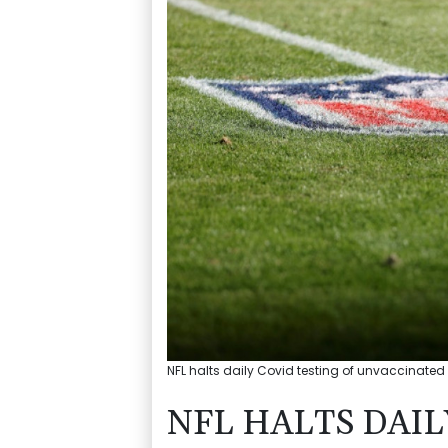
NFL halts daily Covid testing of unvaccinated 
NFL HALTS DAIL