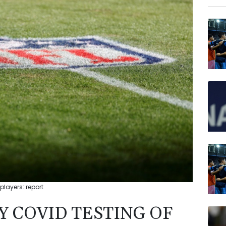
BCE
RIO
NGG
VOD
JRI
BTI
BP
AZN
players: report
Y COVID TESTING OF