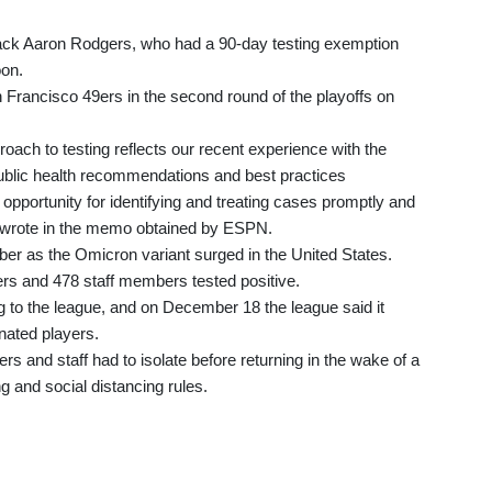
ck Aaron Rodgers, who had a 90-day testing exemption
oon.
Francisco 49ers in the second round of the playoffs on
ch to testing reflects our recent experience with the
ublic health recommendations and best practices
 opportunity for identifying and treating cases promptly and
FL wrote in the memo obtained by ESPN.
er as the Omicron variant surged in the United States.
s and 478 staff members tested positive.
 to the league, and on December 18 the league said it
nated players.
s and staff had to isolate before returning in the wake of a
ng and social distancing rules.