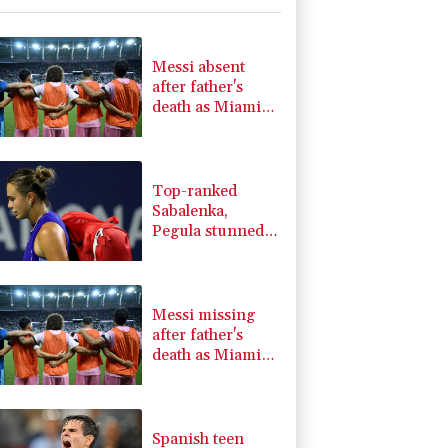
-0.09%
22.75
$
1.43%
101.1
$
0.58%
80.88
$
Messi absent
1.17%
16.19
$
after father's
1.17%
12.81
$
death as Miami
1.01%
59.33
$
lose in Leagues
-1.44%
41.63
$
Cup
0.87%
161.42
$
Top-ranked
Sabalenka,
Pegula stunned
in Toronto
fourth round
Messi missing
after father's
death as Miami
lose in Leagues
Cup
Spanish teen