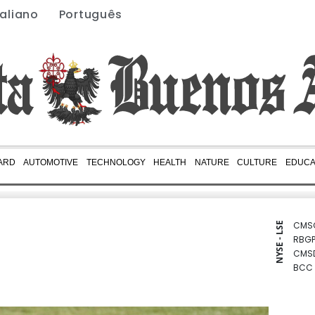
taliano
Português
ARD
AUTOMOTIVE
TECHNOLOGY
HEALTH
NATURE
CULTURE
EDUCA
CMS
NYSE - LSE
RBGP
CMS
BCC
RELX
RYCE
GSK