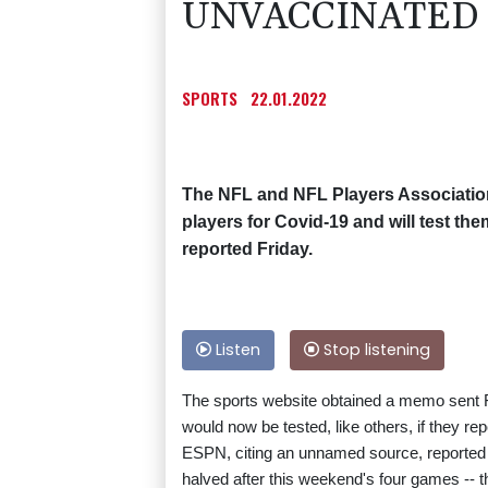
UNVACCINATED 
SPORTS
22.01.2022
The NFL and NFL Players Association 
players for Covid-19 and will test t
reported Friday.
Listen
Stop listening
The sports website obtained a memo sent F
would now be tested, like others, if they r
ESPN, citing an unnamed source, reported tha
halved after this weekend's four games -- t