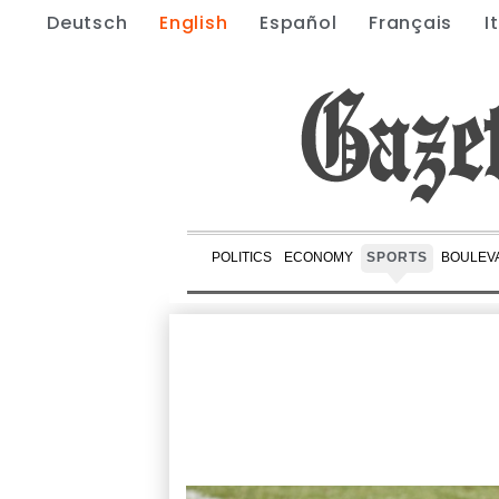
Deutsch
English
Español
Français
I
POLITICS
ECONOMY
SPORTS
BOULEV