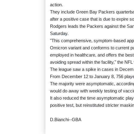
action.
They include Green Bay Packers quarterba
after a positive case that is due to expire s
Rodgers leads the Packers against the San 
Saturday.
"This comprehensive, symptom-based approa
Omicron variant and conforms to current p
employed in healthcare, and offers the best
avoiding spread within the facility," the N
The league saw a spike in cases in Decemb
From December 12 to January 8, 756 player
The majority were asymptomatic, according
would do away with weekly testing of vacci
It also reduced the time asymptomatic player
positive test, but reinstituted stricter maski
D.Bianchi--GBA