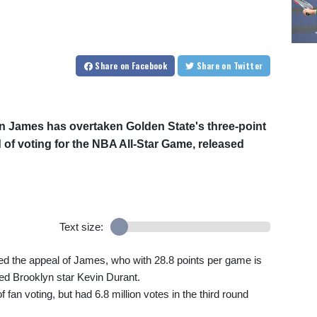
Share
on Facebook
Share
on Twitter
 James has overtaken Golden State's three-point
 of voting for the NBA All-Star Game, released
Text size:
ed the appeal of James, who with 28.8 points per game is
red Brooklyn star Kevin Durant.
f fan voting, but had 6.8 million votes in the third round