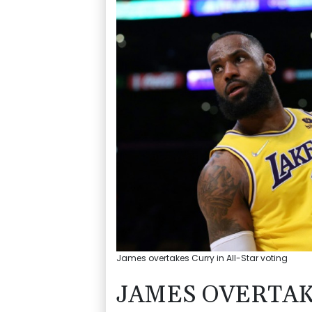
James overtakes Curry in All-Star voting
JAMES OVERTAK