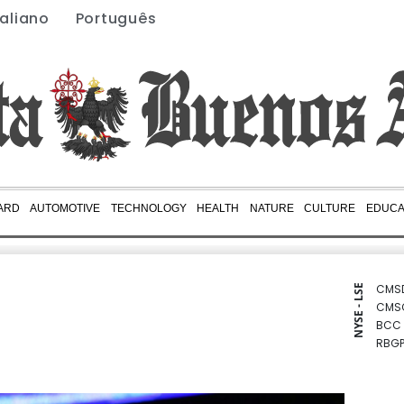
taliano
Português
ARD
AUTOMOTIVE
TECHNOLOGY
HEALTH
NATURE
CULTURE
EDUCA
CMS
NYSE - LSE
CMS
BCC
RBGP
JRI
NGG
BCE