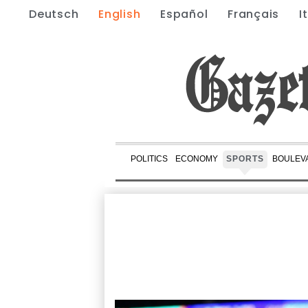
Deutsch
English
Español
Français
I
POLITICS
ECONOMY
SPORTS
BOULEV