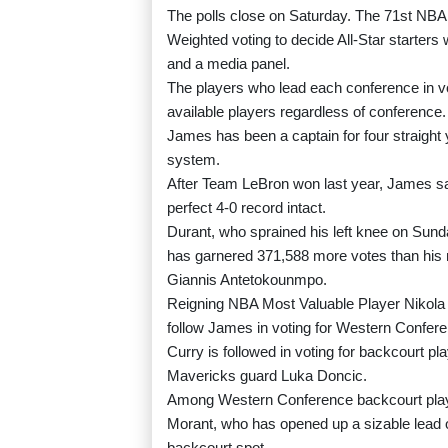
The polls close on Saturday. The 71st NBA 
Weighted voting to decide All-Star starter
and a media panel.
The players who lead each conference in vo
available players regardless of conference.
James has been a captain for four straight y
system.
After Team LeBron won last year, James said
perfect 4-0 record intact.
Durant, who sprained his left knee on Sund
has garnered 371,588 more votes than his 
Giannis Antetokounmpo.
Reigning NBA Most Valuable Player Nikola
follow James in voting for Western Confere
Curry is followed in voting for backcourt 
Mavericks guard Luka Doncic.
Among Western Conference backcourt playe
Morant, who has opened up a sizable lead 
backcourt spot.