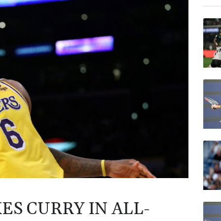
BTI
GSK
AZN
RIO
RELX
RYCE
BP
VOD
ES CURRY IN ALL-