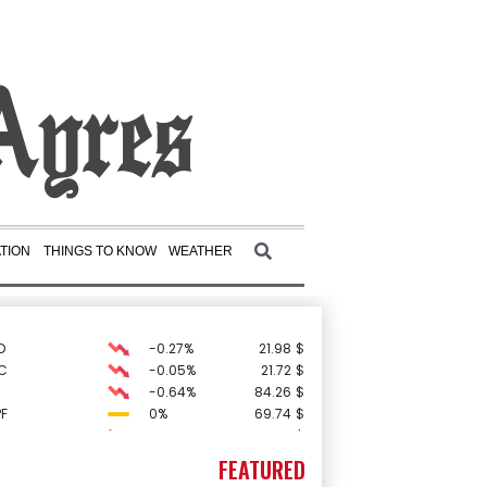
TION
THINGS TO KNOW
WEATHER
D
-0.27%
21.98
$
C
-0.05%
21.72
$
-0.64%
84.26
$
F
0%
69.74
$
-0.08%
12.66
$
0.19%
80.41
$
FEATURED
3.12%
22.77
$