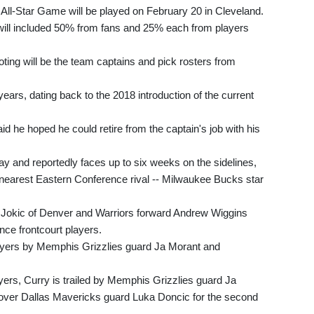
All-Star Game will be played on February 20 in Cleveland.
s will included 50% from fans and 25% each from players
ting will be the team captains and pick rosters from
ears, dating back to the 2018 introduction of the current
 he hoped he could retire from the captain's job with his
ay and reportedly faces up to six weeks on the sidelines,
nearest Eastern Conference rival -- Milwaukee Bucks star
 Jokic of Denver and Warriors forward Andrew Wiggins
nce frontcourt players.
players by Memphis Grizzlies guard Ja Morant and
rs, Curry is trailed by Memphis Grizzlies guard Ja
over Dallas Mavericks guard Luka Doncic for the second