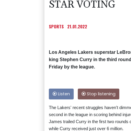
STAR VOTING
SPORTS
21.01.2022
Los Angeles Lakers superstar LeBron
king Stephen Curry in the third round
Friday by the league.
Listen
Stop listening
The Lakers' recent struggles haven't dimm
second in the league in scoring behind inju
James trailed Curry in the first two rounds o
while Curry received just over 6 million.