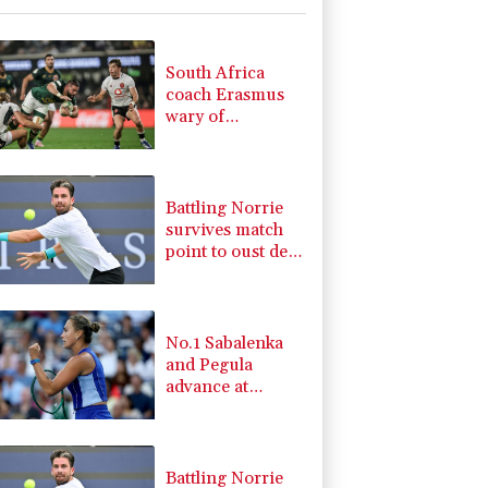
-0.92%
58.73
$
1.36%
52.17
$
-0.27%
161.07
$
South Africa
-1.87%
99.65
$
coach Erasmus
-2.41%
35.75
$
wary of
F
-0.24%
20.95
$
struggling
2.42%
42.23
$
Argentina
4.31%
16
$
Battling Norrie
survives match
point to oust de
Minaur
No.1 Sabalenka
and Pegula
advance at
Toronto
Battling Norrie