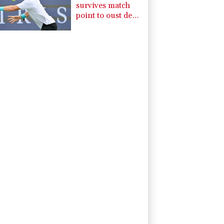
survives match
point to oust de
Minaur at
Montreal