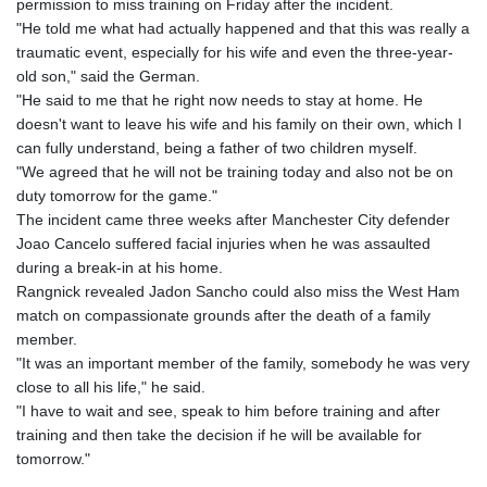
permission to miss training on Friday after the incident.
"He told me what had actually happened and that this was really a
traumatic event, especially for his wife and even the three-year-
old son," said the German.
"He said to me that he right now needs to stay at home. He
doesn't want to leave his wife and his family on their own, which I
can fully understand, being a father of two children myself.
"We agreed that he will not be training today and also not be on
duty tomorrow for the game."
The incident came three weeks after Manchester City defender
Joao Cancelo suffered facial injuries when he was assaulted
during a break-in at his home.
Rangnick revealed Jadon Sancho could also miss the West Ham
match on compassionate grounds after the death of a family
member.
"It was an important member of the family, somebody he was very
close to all his life," he said.
"I have to wait and see, speak to him before training and after
training and then take the decision if he will be available for
tomorrow."