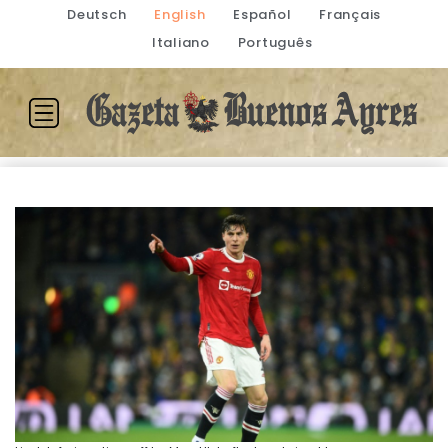
Deutsch
English
Español
Français
Italiano
Português