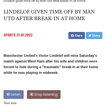
Lindelof given time off by Man Utd after break-in at home
LINDELOF GIVEN TIME OFF BY MAN
UTD AFTER BREAK-IN AT HOME
SPORTS
21.01.2022
Share
Share
Manchester United's Victor Lindelof will miss Saturday's
match against West Ham after his wife and children were
forced to hide during a "traumatic" break-in at their home
while he was playing in midweek.
Listen
Stop listening
Text size: