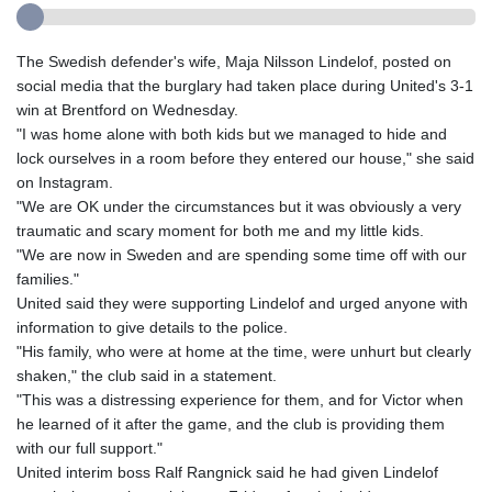
The Swedish defender's wife, Maja Nilsson Lindelof, posted on
social media that the burglary had taken place during United's 3-1
win at Brentford on Wednesday.
"I was home alone with both kids but we managed to hide and
lock ourselves in a room before they entered our house," she said
on Instagram.
"We are OK under the circumstances but it was obviously a very
traumatic and scary moment for both me and my little kids.
"We are now in Sweden and are spending some time off with our
families."
United said they were supporting Lindelof and urged anyone with
information to give details to the police.
"His family, who were at home at the time, were unhurt but clearly
shaken," the club said in a statement.
"This was a distressing experience for them, and for Victor when
he learned of it after the game, and the club is providing them
with our full support."
United interim boss Ralf Rangnick said he had given Lindelof