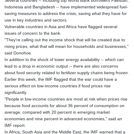
Several countries -- including top World Bank borrowers Pakistan,
Indonesia and Bangladesh -- have implemented widespread fuel-
saving measures to address the crisis, saving what they have for
use in key industries and sectors.
Vulnerable countries in Asia and Africa have flagged several
issues of concern to the bank.
"They're calling out the income shock that will be created due to
rising prices, what that will mean for households and businesses,"
said Donohoe.
In addition to the shock of lower energy availability -- which can
lead to a drop in economic output -- there are also concerns
about food security related to fertilizer supply chains being frozen.
Earlier this week, the IMF flagged that the war could have a
serious effect on low-income countries if food prices rise
significantly.
"People in low‑income countries are most at risk when prices rise
because food accounts for about 36 percent of consumption on
average, compared with 20 percent in emerging market
economies and nine percent in advanced economies," said an
IMF report.
In Africa, South Asia and the Middle East, the IMF warned that a