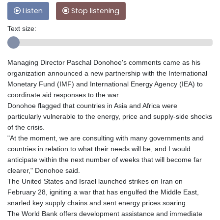
Listen
Stop listening
Text size:
Managing Director Paschal Donohoe's comments came as his
organization announced a new partnership with the International
Monetary Fund (IMF) and International Energy Agency (IEA) to
coordinate aid responses to the war.
Donohoe flagged that countries in Asia and Africa were
particularly vulnerable to the energy, price and supply-side shocks
of the crisis.
"At the moment, we are consulting with many governments and
countries in relation to what their needs will be, and I would
anticipate within the next number of weeks that will become far
clearer," Donohoe said.
The United States and Israel launched strikes on Iran on
February 28, igniting a war that has engulfed the Middle East,
snarled key supply chains and sent energy prices soaring.
The World Bank offers development assistance and immediate