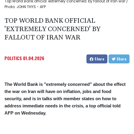
Top World Bank official 'extremely concerned' by fallout of Iran war /
Photo: JOHN THYS - AFP
TOP WORLD BANK OFFICIAL
'EXTREMELY CONCERNED' BY
FALLOUT OF IRAN WAR
POLITICS
01.04.2026
Share
Share
The World Bank is "extremely concerned" about the effect
the war on Iran will have on inflation, jobs and food
security, and is in talks with member states on how to
address immediate needs in the crisis, a top official told
AFP on Wednesday.