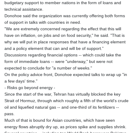
budgetary support to member nations in the form of loans and
technical assistance.
Donohoe said the organization was currently offering both forms
of support in talks with countries in need.
"We are extremely concerned regarding the effect that this will
have on inflation, on jobs and on food security," he said. "That is
why we will put in place responses that have a financing element
and a policy element that can and will be of support.”
Discussions regarding financial options -- which could take the
form of immediate loans -- were "underway," but were not
expected to conclude for "a number of weeks."
On the policy advice front, Donohoe expected talks to wrap up "in
a few days' time."
- Risks go beyond energy -
Since the start of the war, Tehran has virtually blocked the key
Strait of Hormuz, through which roughly a fifth of the world's crude
oil and liquefied natural gas -- and one-third of its fertilizers --
pass.
Much of that is bound for Asian countries, which have seen
energy flows abruptly dry up, as prices spike and supplies shrink.