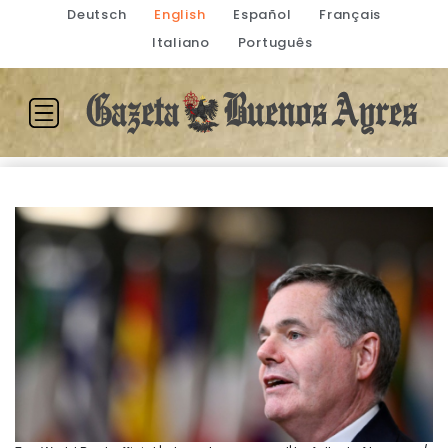
Deutsch
English
Español
Français
Italiano
Português