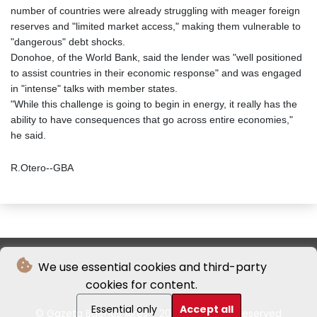
number of countries were already struggling with meager foreign
reserves and "limited market access," making them vulnerable to
"dangerous" debt shocks.
Donohoe, of the World Bank, said the lender was "well positioned
to assist countries in their economic response" and was engaged
in "intense" talks with member states.
"While this challenge is going to begin in energy, it really has the
ability to have consequences that go across entire economies,"
he said.
R.Otero--GBA
We use essential cookies and third-party
cookies for content.
Essential only
Accept all
© Gazeta Buenos Aires - 2026 - All rights reserved