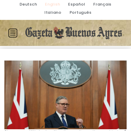
Deutsch
English
Español
Français
Italiano
Português