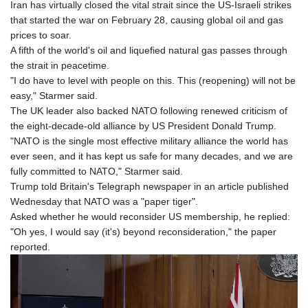
Iran has virtually closed the vital strait since the US-Israeli strikes
that started the war on February 28, causing global oil and gas
prices to soar.
A fifth of the world's oil and liquefied natural gas passes through
the strait in peacetime.
"I do have to level with people on this. This (reopening) will not be
easy," Starmer said.
The UK leader also backed NATO following renewed criticism of
the eight-decade-old alliance by US President Donald Trump.
"NATO is the single most effective military alliance the world has
ever seen, and it has kept us safe for many decades, and we are
fully committed to NATO," Starmer said.
Trump told Britain's Telegraph newspaper in an article published
Wednesday that NATO was a "paper tiger".
Asked whether he would reconsider US membership, he replied:
"Oh yes, I would say (it's) beyond reconsideration," the paper
reported.