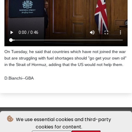
On Tuesday, he said that countries which have not joined the war
but are struggling with fuel shortages should "go get your own oil"
in the Strait of Hormuz, adding that the US would not help them.
D.Bianchi--GBA
We use essential cookies and third-party
cookies for content.