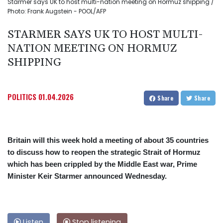
Starmer says UK to host multi-nation meeting on Hormuz shipping /
Photo: Frank Augstein - POOL/AFP
STARMER SAYS UK TO HOST MULTI-
NATION MEETING ON HORMUZ
SHIPPING
POLITICS
01.04.2026
Share
Share
Britain will this week hold a meeting of about 35 countries
to discuss how to reopen the strategic Strait of Hormuz
which has been crippled by the Middle East war, Prime
Minister Keir Starmer announced Wednesday.
Listen
Stop listening