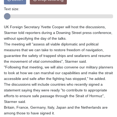
Text size:
UK Foreign Secretary Yvette Cooper will host the discussions,
Starmer told reporters during a Downing Street press conference,
without specifying the day of the talks.
The meeting will "assess all viable diplomatic and political
measures that we can take to restore freedom of navigation,
guarantee the safety of trapped ships and seafarers and resume
the movement of vital commodities", Starmer said.
"Following that meeting, we will also convene our military planners
to look at how we can marshal our capabilities and make the strait
accessible and safe after the fighting has stopped," he added.
The discussions will include countries who recently signed a
statement saying they were ready "to contribute to appropriate
efforts to ensure safe passage through the Strait of Hormuz",
Starmer said.
Britain, France, Germany, Italy, Japan and the Netherlands are
among those to have signed it.