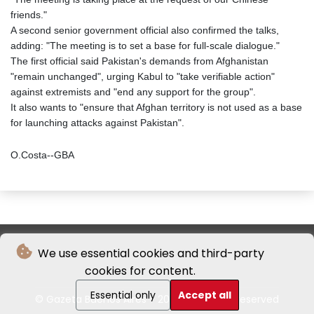
friends."
A second senior government official also confirmed the talks,
adding: "The meeting is to set a base for full-scale dialogue."
The first official said Pakistan's demands from Afghanistan
"remain unchanged", urging Kabul to "take verifiable action"
against extremists and "end any support for the group".
It also wants to "ensure that Afghan territory is not used as a base
for launching attacks against Pakistan".
O.Costa--GBA
We use essential cookies and third-party
cookies for content.
Essential only
Accept all
© Gazeta Buenos Aires - 2026 - All rights reserved