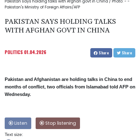
Pakistan says holding talks with Afghan govt in China / Photo: - -
Pakistan's Ministry of Foreign Affairs/AFP
PAKISTAN SAYS HOLDING TALKS
WITH AFGHAN GOVT IN CHINA
POLITICS
01.04.2026
Share
Share
Pakistan and Afghanistan are holding talks in China to end
months of conflict, two officials from Islamabad told AFP on
Wednesday.
Listen
Stop listening
Text size: