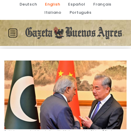
Deutsch
English
Español
Français
Italiano
Português