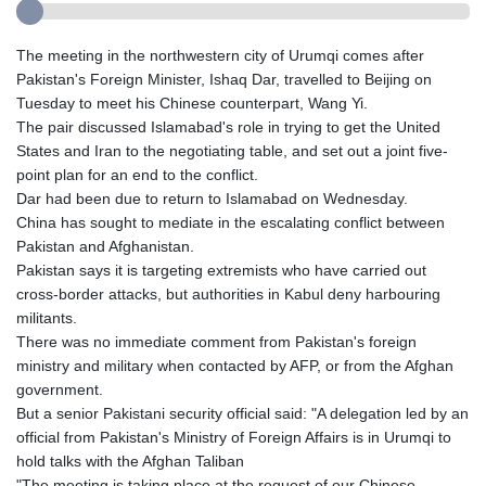
The meeting in the northwestern city of Urumqi comes after
Pakistan's Foreign Minister, Ishaq Dar, travelled to Beijing on
Tuesday to meet his Chinese counterpart, Wang Yi.
The pair discussed Islamabad's role in trying to get the United
States and Iran to the negotiating table, and set out a joint five-
point plan for an end to the conflict.
Dar had been due to return to Islamabad on Wednesday.
China has sought to mediate in the escalating conflict between
Pakistan and Afghanistan.
Pakistan says it is targeting extremists who have carried out
cross-border attacks, but authorities in Kabul deny harbouring
militants.
There was no immediate comment from Pakistan's foreign
ministry and military when contacted by AFP, or from the Afghan
government.
But a senior Pakistani security official said: "A delegation led by an
official from Pakistan's Ministry of Foreign Affairs is in Urumqi to
hold talks with the Afghan Taliban
"The meeting is taking place at the request of our Chinese