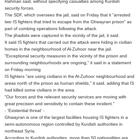
Rahman said, without specifying casualties among Kurdish
security forces.
The SDF, which oversees the jail, said on Friday that it "arrested
two IS fighters that tried to escape from the Ghwayran prison" as
part of combing operations following the attack.
The jihadists were captured in the vicinity of the jail, it said.
It said IS fighters that carried out the attack were hiding in civilian
homes in the neighbourhood of Al-Zuhoor near the jail.
"Exceptional security measures in the vicinity of the prison and
surrounding neighbourhoods are ongoing," it said in a statement
on Friday morning.
IS fighters "are using civilians in the Al-Zuhoor neighbourhood and
areas north of the prison as human shields," it said, adding that IS
had killed some civilians in the area.
"Our forces and the relevant security services are moving with
great precision and sensitivity to contain these incident."
- 'Existential threat' -
Ghwayran is one of the largest facilities housing IS fighters in a
semi-autonomous region controlled by Kurdish authorities in
northeast Syria.
According to Kurdish authorities, more than 50 nationalities are