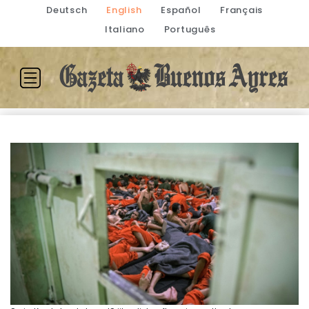
Deutsch
English
Español
Français
Italiano
Português