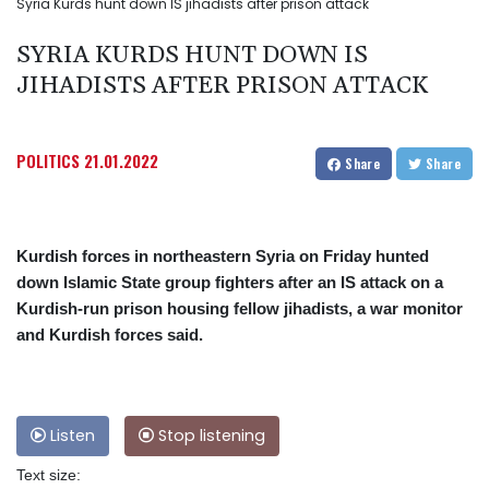
Syria Kurds hunt down IS jihadists after prison attack
SYRIA KURDS HUNT DOWN IS
JIHADISTS AFTER PRISON ATTACK
POLITICS
21.01.2022
Share
Share
Kurdish forces in northeastern Syria on Friday hunted
down Islamic State group fighters after an IS attack on a
Kurdish-run prison housing fellow jihadists, a war monitor
and Kurdish forces said.
Listen
Stop listening
Text size: