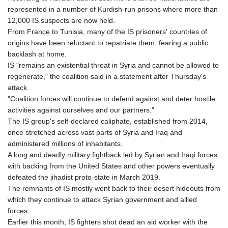
represented in a number of Kurdish-run prisons where more than
12,000 IS suspects are now held.
From France to Tunisia, many of the IS prisoners' countries of
origins have been reluctant to repatriate them, fearing a public
backlash at home.
IS "remains an existential threat in Syria and cannot be allowed to
regenerate," the coalition said in a statement after Thursday's
attack.
"Coalition forces will continue to defend against and deter hostile
activities against ourselves and our partners."
The IS group's self-declared caliphate, established from 2014,
once stretched across vast parts of Syria and Iraq and
administered millions of inhabitants.
A long and deadly military fightback led by Syrian and Iraqi forces
with backing from the United States and other powers eventually
defeated the jihadist proto-state in March 2019.
The remnants of IS mostly went back to their desert hideouts from
which they continue to attack Syrian government and allied
forces.
Earlier this month, IS fighters shot dead an aid worker with the