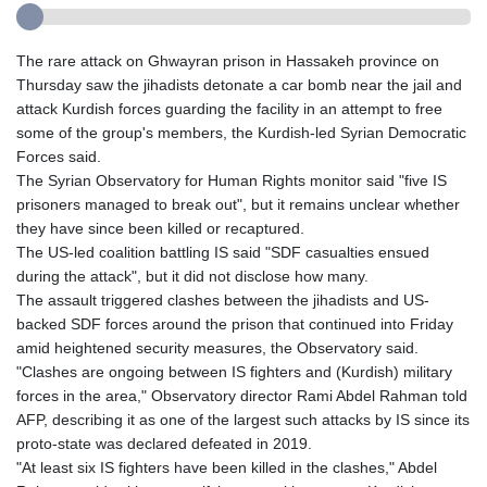
The rare attack on Ghwayran prison in Hassakeh province on
Thursday saw the jihadists detonate a car bomb near the jail and
attack Kurdish forces guarding the facility in an attempt to free
some of the group's members, the Kurdish-led Syrian Democratic
Forces said.
The Syrian Observatory for Human Rights monitor said "five IS
prisoners managed to break out", but it remains unclear whether
they have since been killed or recaptured.
The US-led coalition battling IS said "SDF casualties ensued
during the attack", but it did not disclose how many.
The assault triggered clashes between the jihadists and US-
backed SDF forces around the prison that continued into Friday
amid heightened security measures, the Observatory said.
"Clashes are ongoing between IS fighters and (Kurdish) military
forces in the area," Observatory director Rami Abdel Rahman told
AFP, describing it as one of the largest such attacks by IS since its
proto-state was declared defeated in 2019.
"At least six IS fighters have been killed in the clashes," Abdel