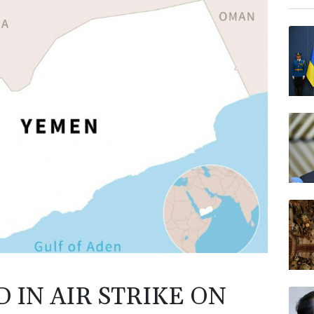
RIO
NGG
AZN
VOD
RYCE
RELX
BTI
BP
 IN AIR STRIKE ON