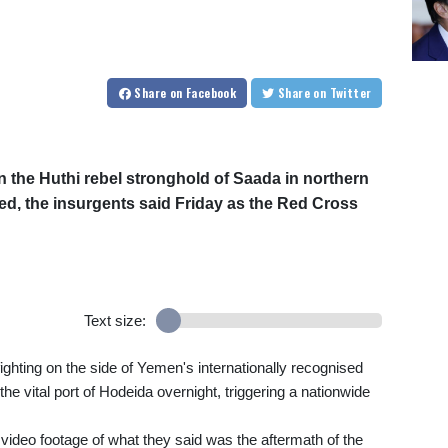
Share
on Facebook
Share
on Twitter
in the Huthi rebel stronghold of Saada in northern
, the insurgents said Friday as the Red Cross
Text size:
fighting on the side of Yemen's internationally recognised
 vital port of Hodeida overnight, triggering a nationwide
video footage of what they said was the aftermath of the