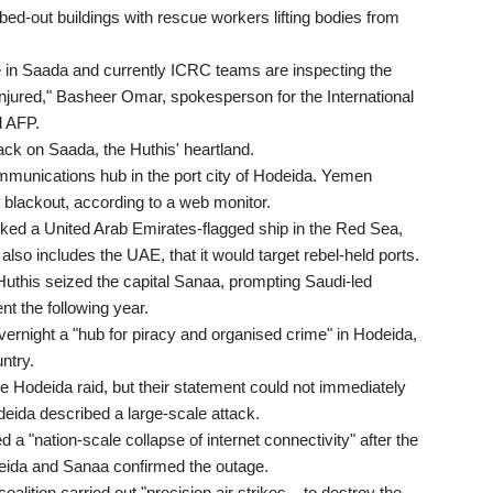
ed-out buildings with rescue workers lifting bodies from
re in Saada and currently ICRC teams are inspecting the
injured," Basheer Omar, spokesperson for the International
d AFP.
tack on Saada, the Huthis' heartland.
ecommunications hub in the port city of Hodeida. Yemen
 blackout, according to a web monitor.
cked a United Arab Emirates-flagged ship in the Red Sea,
 also includes the UAE, that it would target rebel-held ports.
uthis seized the capital Sanaa, prompting Saudi-led
nt the following year.
overnight a "hub for piracy and organised crime" in Hodeida,
untry.
he Hodeida raid, but their statement could not immediately
eida described a large-scale attack.
a "nation-scale collapse of internet connectivity" after the
ida and Sanaa confirmed the outage.
lition carried out "precision air strikes... to destroy the