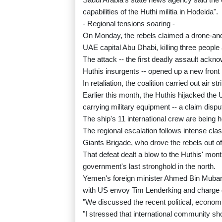
capabilities of the Huthi militia in Hodeida".
- Regional tensions soaring -
On Monday, the rebels claimed a drone-and-mi
UAE capital Abu Dhabi, killing three people
The attack -- the first deadly assault ackn
Huthis insurgents -- opened up a new front
In retaliation, the coalition carried out air 
Earlier this month, the Huthis hijacked th
carrying military equipment -- a claim disp
The ship's 11 international crew are being h
The regional escalation follows intense cl
Giants Brigade, who drove the rebels out 
That defeat dealt a blow to the Huthis' mo
government's last stronghold in the north.
Yemen's foreign minister Ahmed Bin Mubara
with US envoy Tim Lenderking and charge d
"We discussed the recent political, econom
"I stressed that international community sho