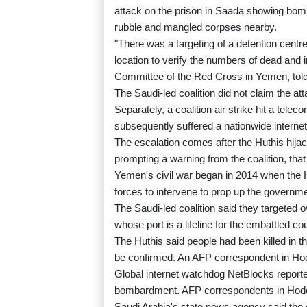
attack on the prison in Saada showing bomb
rubble and mangled corpses nearby.
"There was a targeting of a detention cent
location to verify the numbers of dead and 
Committee of the Red Cross in Yemen, tol
The Saudi-led coalition did not claim the at
Separately, a coalition air strike hit a tel
subsequently suffered a nationwide internet
The escalation comes after the Huthis hija
prompting a warning from the coalition, that
Yemen's civil war began in 2014 when the H
forces to intervene to prop up the governme
The Saudi-led coalition said they targeted 
whose port is a lifeline for the embattled co
The Huthis said people had been killed in t
be confirmed. An AFP correspondent in Hod
Global internet watchdog NetBlocks reported 
bombardment. AFP correspondents in Hode
Saudi Arabia's state news agency said the coa