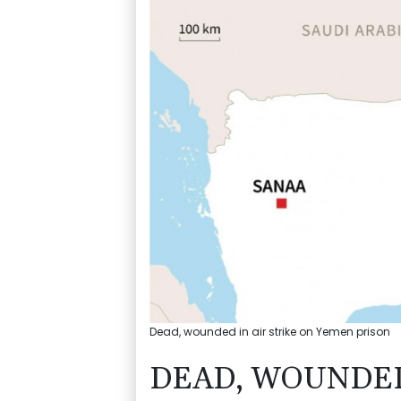
Dead, wounded in air strike on Yemen prison
DEAD, WOUNDED