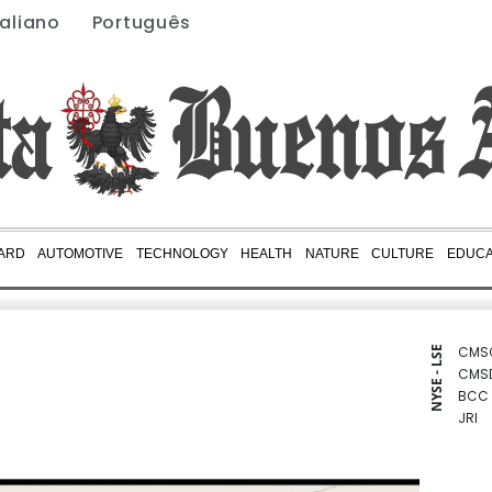
taliano
Português
ARD
AUTOMOTIVE
TECHNOLOGY
HEALTH
NATURE
CULTURE
EDUCA
CMS
NYSE - LSE
CMS
BCC
JRI
BCE
RBGP
GSK