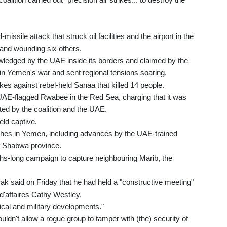
ssile attack that struck oil facilities and the airport in the
 and wounding six others.
owledged by the UAE inside its borders and claimed by the
 in Yemen's war and sent regional tensions soaring.
strikes against rebel-held Sanaa that killed 14 people.
e UAE-flagged Rwabee in the Red Sea, charging that it was
uted by the coalition and the UAE.
eld captive.
ashes in Yemen, including advances by the UAE-trained
of Shabwa province.
nths-long campaign to capture neighbouring Marib, the
k said on Friday that he had held a "constructive meeting"
'affaires Cathy Westley.
ical and military developments."
uldn't allow a rogue group to tamper with (the) security of