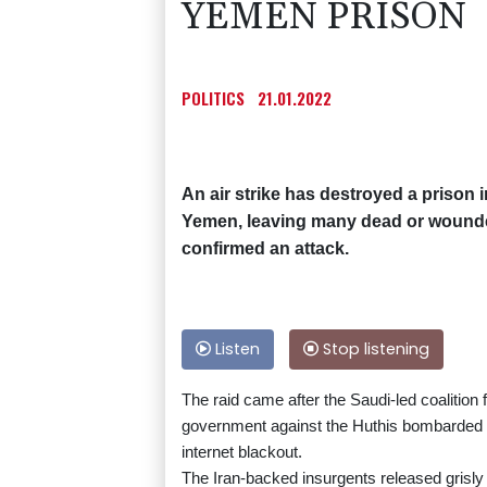
YEMEN PRISON
POLITICS
21.01.2022
An air strike has destroyed a prison 
Yemen, leaving many dead or wounded
confirmed an attack.
Listen
Stop listening
The raid came after the Saudi-led coalition 
government against the Huthis bombarded the
internet blackout.
The Iran-backed insurgents released grisly 