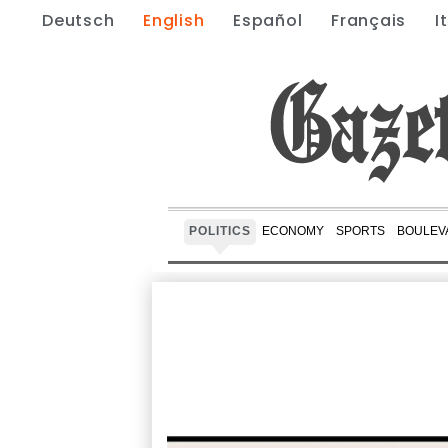
Deutsch
English
Español
Français
I
POLITICS
ECONOMY
SPORTS
BOULEV