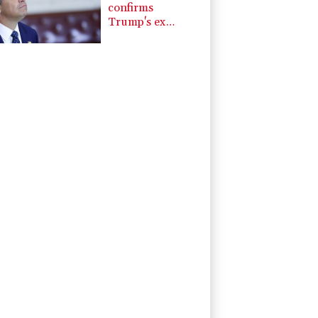
confirms
Trump's ex
lawyer as
attorney general