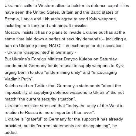
Ukraine's calls to Western allies to bolster its defence capabilities
have seen the United States, Britain and the Baltic states of
Estonia, Latvia and Lithuania agree to send Kyiv weapons,
including anti-tank and anti-aircraft missiles.
Moscow insists it has no plans to invade Ukraine but has at the
same time laid down a series of security demands -- including a
ban on Ukraine joining NATO -- in exchange for de-escalation.
- Ukraine 'disappointed' in Germany -
But Ukraine's Foreign Minister Dmytro Kuleba on Saturday
condemned Germany for its refusal to supply weapons to Kyiv,
urging Berlin to stop "undermining unity" and "encouraging
Vladimir Putin".
Kuleba said on Twitter that Germany's statements "about the
impossibility of supplying defence weapons to Ukraine" did not
match "the current security situation".
Ukraine's minister stressed that "today the unity of the West in
relation to Russia is more important than ever".
Ukraine is "grateful" to Germany for the support it has already
provided, but its "current statements are disappointing", he
added.