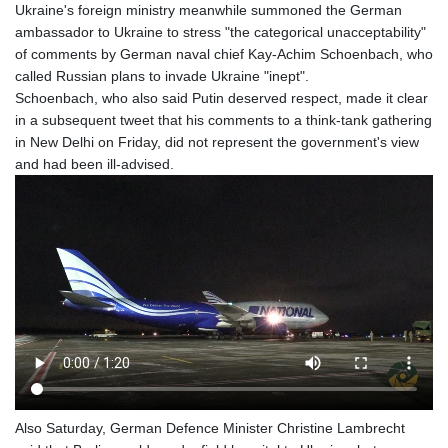
Ukraine's foreign ministry meanwhile summoned the German
ambassador to Ukraine to stress "the categorical unacceptability"
of comments by German naval chief Kay-Achim Schoenbach, who
called Russian plans to invade Ukraine "inept".
Schoenbach, who also said Putin deserved respect, made it clear
in a subsequent tweet that his comments to a think-tank gathering
in New Delhi on Friday, did not represent the government's view
and had been ill-advised.
Also Saturday, German Defence Minister Christine Lambrecht