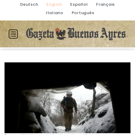
Deutsch
English
Español
Français
Italiano
Português