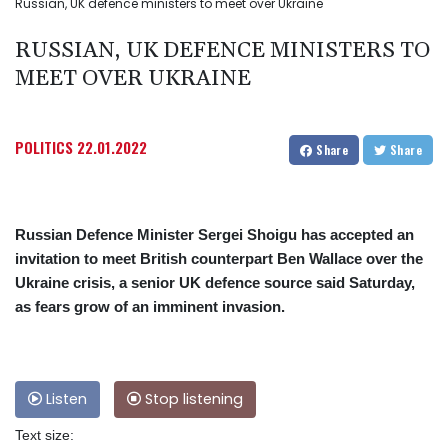
Russian, UK defence ministers to meet over Ukraine
RUSSIAN, UK DEFENCE MINISTERS TO
MEET OVER UKRAINE
POLITICS
22.01.2022
Share
Share
Russian Defence Minister Sergei Shoigu has accepted an
invitation to meet British counterpart Ben Wallace over the
Ukraine crisis, a senior UK defence source said Saturday,
as fears grow of an imminent invasion.
Listen
Stop listening
Text size: