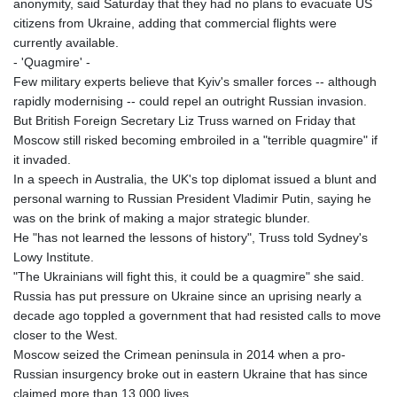
anonymity, said Saturday that they had no plans to evacuate US
citizens from Ukraine, adding that commercial flights were
currently available.
- 'Quagmire' -
Few military experts believe that Kyiv's smaller forces -- although
rapidly modernising -- could repel an outright Russian invasion.
But British Foreign Secretary Liz Truss warned on Friday that
Moscow still risked becoming embroiled in a "terrible quagmire" if
it invaded.
In a speech in Australia, the UK's top diplomat issued a blunt and
personal warning to Russian President Vladimir Putin, saying he
was on the brink of making a major strategic blunder.
He "has not learned the lessons of history", Truss told Sydney's
Lowy Institute.
"The Ukrainians will fight this, it could be a quagmire" she said.
Russia has put pressure on Ukraine since an uprising nearly a
decade ago toppled a government that had resisted calls to move
closer to the West.
Moscow seized the Crimean peninsula in 2014 when a pro-
Russian insurgency broke out in eastern Ukraine that has since
claimed more than 13,000 lives.