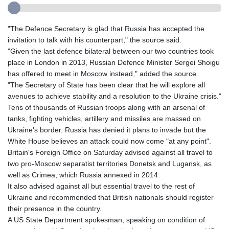
"The Defence Secretary is glad that Russia has accepted the
invitation to talk with his counterpart," the source said.
"Given the last defence bilateral between our two countries took
place in London in 2013, Russian Defence Minister Sergei Shoigu
has offered to meet in Moscow instead," added the source.
"The Secretary of State has been clear that he will explore all
avenues to achieve stability and a resolution to the Ukraine crisis."
Tens of thousands of Russian troops along with an arsenal of
tanks, fighting vehicles, artillery and missiles are massed on
Ukraine's border. Russia has denied it plans to invade but the
White House believes an attack could now come "at any point".
Britain's Foreign Office on Saturday advised against all travel to
two pro-Moscow separatist territories Donetsk and Lugansk, as
well as Crimea, which Russia annexed in 2014.
It also advised against all but essential travel to the rest of
Ukraine and recommended that British nationals should register
their presence in the country.
A US State Department spokesman, speaking on condition of