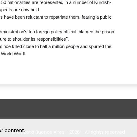
 50 nationalities are represented in a number of Kurdish-
spects are now held.
ns have been reluctant to repatriate them, fearing a public
istration's top foreign policy official, blamed the prison
re to shoulder its responsibilities".
ince killed close to half a million people and spurred the
 World War II.
or content.
© Gazeta Buenos Aires - 2026 - All rights reserved