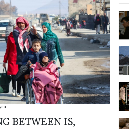
GSK
NGG
AZN
RYCE
VOD
BTI
BP
RELX
yria
NG BETWEEN IS,