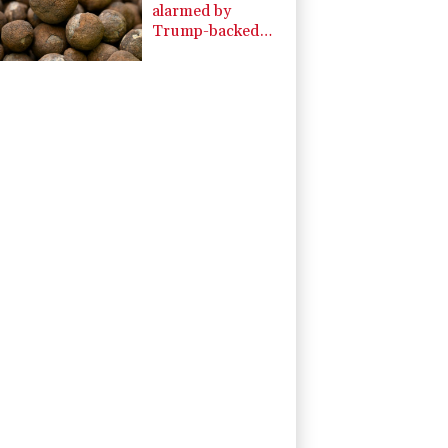
alarmed by
Trump-backed
push for deep-sea
mining