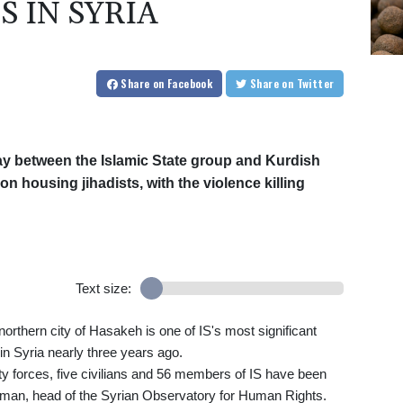
 IN SYRIA
Share
on Facebook
Share
on Twitter
day between the Islamic State group and Kurdish
son housing jihadists, with the violence killing
Text size:
orthern city of Hasakeh is one of IS's most significant
in Syria nearly three years ago.
ty forces, five civilians and 56 members of IS have been
ahman, head of the Syrian Observatory for Human Rights.