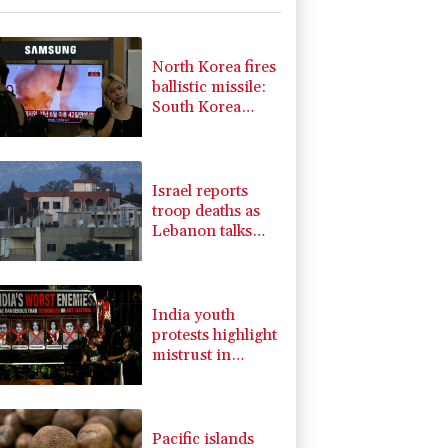
-0.14%
51.46
$
-0.2%
80.26
$
3.64%
161.5
$
North Korea fires
F
2.86%
21
$
ballistic missile:
-2.48%
15.31
$
South Korea
0.25%
59.27
$
military
-2.98%
41.21
$
-0.52%
36.61
$
Israel reports
troop deaths as
Lebanon talks
underway in
Rome
India youth
protests highlight
mistrust in
'lapdog' media
Pacific islands