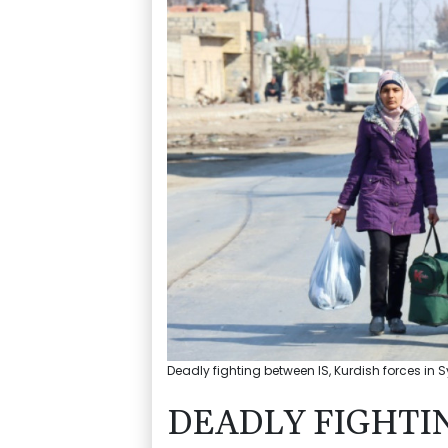
Deadly fighting between IS, Kurdish forces in S
DEADLY FIGHTI