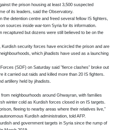
gainst the prison housing at least 3,500 suspected
me of its leaders, said the Observatory.
 the detention centre and freed several fellow IS fighters,
 on sources inside war-torn Syria for its information.
 recaptured but dozens were still believed to be on the
t, Kurdish security forces have encircled the prison and are
ng neighbourhoods, which jihadists have used as a launching
orces (SDF) on Saturday said "fierce clashes" broke out
it carried out raids and killed more than 20 IS fighters.
 artillery held by jihadists.
us from neighbourhoods around Ghwayran, with families
arsh winter cold as Kurdish forces closed in on IS targets.
ison, fleeing to nearby areas where their relatives live,"
-autonomous Kurdish administration, told AFP.
Kurdish and government targets in Syria since the rump of
 in March 2019.