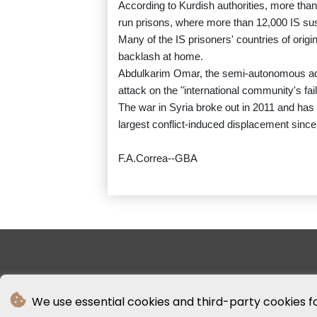
According to Kurdish authorities, more than
run prisons, where more than 12,000 IS su
Many of the IS prisoners' countries of origi
backlash at home.
Abdulkarim Omar, the semi-autonomous admin
attack on the "international community's failu
The war in Syria broke out in 2011 and has s
largest conflict-induced displacement since
F.A.Correa--GBA
We use essential cookies and third-party cookies f