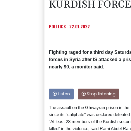
KURDISH FORCES
POLITICS
22.01.2022
Fighting raged for a third day Satur
forces in Syria after IS attacked a pri
nearly 90, a monitor said.
Listen
Stop listening
The assault on the Ghwayran prison in the n
since its "caliphate" was declared defeated 
"At least 28 members of the Kurdish securi
killed" in the violence, said Rami Abdel R