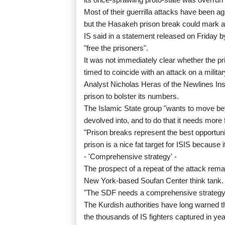
Most of their guerrilla attacks have been aga
but the Hasakeh prison break could mark a
IS said in a statement released on Friday b
"free the prisoners".
It was not immediately clear whether the pr
timed to coincide with an attack on a military
Analyst Nicholas Heras of the Newlines Inst
prison to bolster its numbers.
The Islamic State group "wants to move beyo
devolved into, and to do that it needs more f
"Prison breaks represent the best opportuni
prison is a nice fat target for ISIS because
- 'Comprehensive strategy' -
The prospect of a repeat of the attack remai
New York-based Soufan Center think tank.
"The SDF needs a comprehensive strategy to
The Kurdish authorities have long warned the
the thousands of IS fighters captured in yea