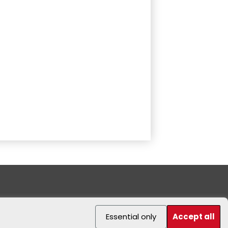
Essential only
Accept all