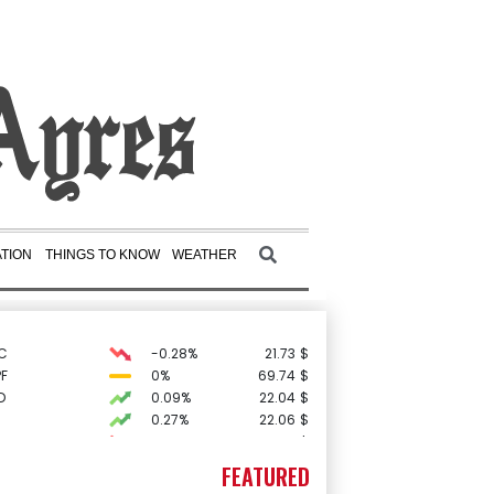
TION
THINGS TO KNOW
WEATHER
C
-0.28%
21.73
$
F
0%
69.74
$
D
0.09%
22.04
$
0.27%
22.06
$
-1.99%
84.8
$
-0.39%
12.67
$
FEATURED
2.46%
101.51
$