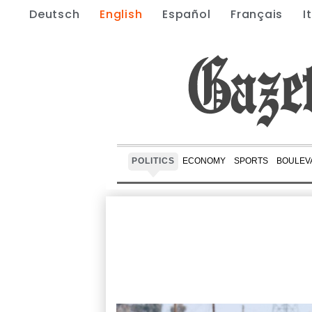
Deutsch
English
Español
Français
I
POLITICS
ECONOMY
SPORTS
BOULEV