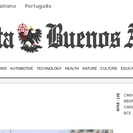
taliano
Português
ARD
AUTOMOTIVE
TECHNOLOGY
HEALTH
NATURE
CULTURE
EDUCA
CMS
NYSE - LSE
RBGP
CMS
BCE
BCC
JRI
RIO