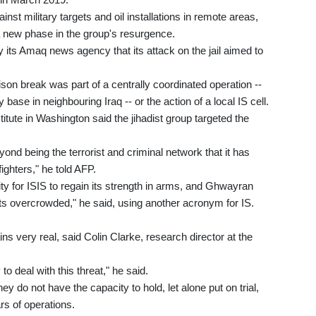
inst military targets and oil installations in remote areas,
 new phase in the group's resurgence.
y its Amaq news agency that its attack on the jail aimed to
ison break was part of a centrally coordinated operation --
 base in neighbouring Iraq -- or the action of a local IS cell.
itute in Washington said the jihadist group targeted the
nd being the terrorist and criminal network that it has
ighters," he told AFP.
ty for ISIS to regain its strength in arms, and Ghwayran
 its overcrowded," he said, using another acronym for IS.
ns very real, said Colin Clarke, research director at the
 deal with this threat," he said.
y do not have the capacity to hold, let alone put on trial,
rs of operations.