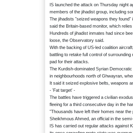
IS launched the attack on Thursday night a
members of the jihadist group, including so
The jihadists "seized weapons they found" in
said the Britain-based monitor, which relies
Hundreds of jihadist inmates had since been
loose, the Observatory said.
With the backing of US-led coalition aircraf
battling to retake full control of surroundi
pad for their attacks.
The Kurdish-dominated Syrian Democratic F
in neighbourhoods north of Ghwayran, where 
It said it seized explosive belts, weapons and
- 'Fat target' -
The battles have triggered a civilian exod
fleeing for a third consecutive day in the h
"Thousands have left their homes near the pr
Sheikhmous Ahmed, an official in the semi
IS has carried out regular attacks against 
its once-sprawling proto-state was overrun