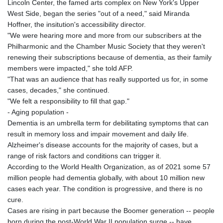
Lincoln Center, the famed arts complex on New York's Upper
West Side, began the series "out of a need," said Miranda
Hoffner, the insitution's accessibility director.
"We were hearing more and more from our subscribers at the
Philharmonic and the Chamber Music Society that they weren't
renewing their subscriptions because of dementia, as their family
members were impacted," she told AFP.
"That was an audience that has really supported us for, in some
cases, decades," she continued.
"We felt a responsibility to fill that gap."
- Aging population -
Dementia is an umbrella term for debilitating symptoms that can
result in memory loss and impair movement and daily life.
Alzheimer's disease accounts for the majority of cases, but a
range of risk factors and conditions can trigger it.
According to the World Health Organization, as of 2021 some 57
million people had dementia globally, with about 10 million new
cases each year. The condition is progressive, and there is no
cure.
Cases are rising in part because the Boomer generation -- people
born during the post-World War II population surge -- have