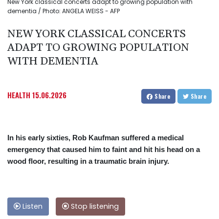
New York classical concerts adapt to growing population with
dementia / Photo: ANGELA WEISS - AFP
NEW YORK CLASSICAL CONCERTS
ADAPT TO GROWING POPULATION
WITH DEMENTIA
HEALTH
15.06.2026
Share
Share
In his early sixties, Rob Kaufman suffered a medical
emergency that caused him to faint and hit his head on a
wood floor, resulting in a traumatic brain injury.
Listen
Stop listening