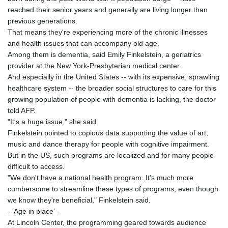
reached their senior years and generally are living longer than
previous generations.
That means they're experiencing more of the chronic illnesses
and health issues that can accompany old age.
Among them is dementia, said Emily Finkelstein, a geriatrics
provider at the New York-Presbyterian medical center.
And especially in the United States -- with its expensive, sprawling
healthcare system -- the broader social structures to care for this
growing population of people with dementia is lacking, the doctor
told AFP.
"It's a huge issue," she said.
Finkelstein pointed to copious data supporting the value of art,
music and dance therapy for people with cognitive impairment.
But in the US, such programs are localized and for many people
difficult to access.
"We don't have a national health program. It's much more
cumbersome to streamline these types of programs, even though
we know they're beneficial," Finkelstein said.
- 'Age in place' -
At Lincoln Center, the programming geared towards audience