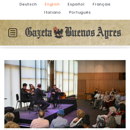
Deutsch
English
Español
Français
Italiano
Português