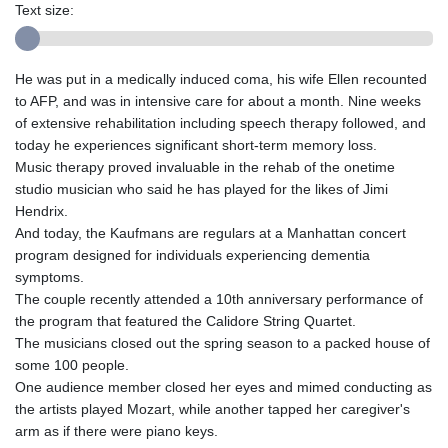
Text size:
He was put in a medically induced coma, his wife Ellen recounted
to AFP, and was in intensive care for about a month. Nine weeks
of extensive rehabilitation including speech therapy followed, and
today he experiences significant short-term memory loss.
Music therapy proved invaluable in the rehab of the onetime
studio musician who said he has played for the likes of Jimi
Hendrix.
And today, the Kaufmans are regulars at a Manhattan concert
program designed for individuals experiencing dementia
symptoms.
The couple recently attended a 10th anniversary performance of
the program that featured the Calidore String Quartet.
The musicians closed out the spring season to a packed house of
some 100 people.
One audience member closed her eyes and mimed conducting as
the artists played Mozart, while another tapped her caregiver's
arm as if there were piano keys.