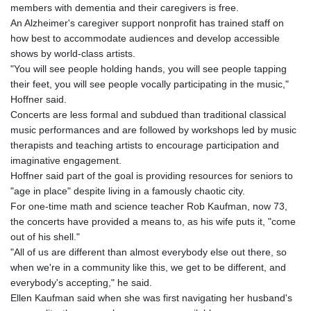
members with dementia and their caregivers is free.
An Alzheimer's caregiver support nonprofit has trained staff on
how best to accommodate audiences and develop accessible
shows by world-class artists.
"You will see people holding hands, you will see people tapping
their feet, you will see people vocally participating in the music,"
Hoffner said.
Concerts are less formal and subdued than traditional classical
music performances and are followed by workshops led by music
therapists and teaching artists to encourage participation and
imaginative engagement.
Hoffner said part of the goal is providing resources for seniors to
"age in place" despite living in a famously chaotic city.
For one-time math and science teacher Rob Kaufman, now 73,
the concerts have provided a means to, as his wife puts it, "come
out of his shell."
"All of us are different than almost everybody else out there, so
when we're in a community like this, we get to be different, and
everybody's accepting," he said.
Ellen Kaufman said when she was first navigating her husband's