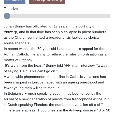
Text size:
Johan Bonny has officiated for 17 years in the port city of
Antwerp, and in that time has seen a collapse in priest numbers
as the Church confronted a broader crisis fuelled by clerical
abuse scandals.
In recent weeks, the 70-year-old issued a public appeal for the
Roman Catholic hierarchy to rethink the rules on ordination as a
matter of urgency.
"It's a cry from the heart," Bonny told AFP in an interview, "a way
of saying 'Help! This can't go on.'"
A worldwide phenomenon, the decline in Catholic vocations has
been sharpest in Europe, faced with an ageing priesthood and
fewer young men willing to step up.
In Belgium's French-speaking south it has been offset by the
arrival of a new generation of priests from francophone Africa, but
in Dutch-speaking Flanders the numbers have fallen off a cliff.
"There were at least 1,500 priests in the Antwerp diocese 40 or 50