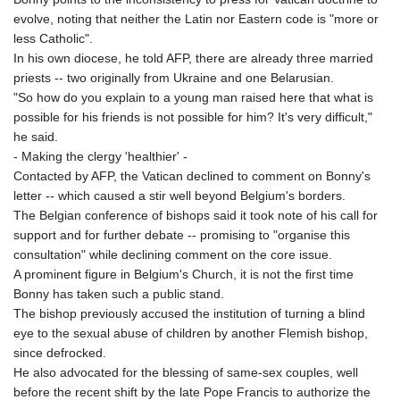
evolve, noting that neither the Latin nor Eastern code is "more or
less Catholic".
In his own diocese, he told AFP, there are already three married
priests -- two originally from Ukraine and one Belarusian.
"So how do you explain to a young man raised here that what is
possible for his friends is not possible for him? It's very difficult,"
he said.
- Making the clergy 'healthier' -
Contacted by AFP, the Vatican declined to comment on Bonny's
letter -- which caused a stir well beyond Belgium's borders.
The Belgian conference of bishops said it took note of his call for
support and for further debate -- promising to "organise this
consultation" while declining comment on the core issue.
A prominent figure in Belgium's Church, it is not the first time
Bonny has taken such a public stand.
The bishop previously accused the institution of turning a blind
eye to the sexual abuse of children by another Flemish bishop,
since defrocked.
He also advocated for the blessing of same-sex couples, well
before the recent shift by the late Pope Francis to authorize the