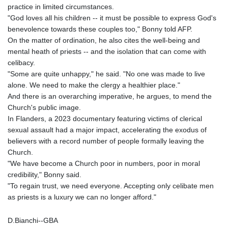
practice in limited circumstances.
"God loves all his children -- it must be possible to express God's
benevolence towards these couples too," Bonny told AFP.
On the matter of ordination, he also cites the well-being and
mental heath of priests -- and the isolation that can come with
celibacy.
"Some are quite unhappy," he said. "No one was made to live
alone. We need to make the clergy a healthier place."
And there is an overarching imperative, he argues, to mend the
Church's public image.
In Flanders, a 2023 documentary featuring victims of clerical
sexual assault had a major impact, accelerating the exodus of
believers with a record number of people formally leaving the
Church.
"We have become a Church poor in numbers, poor in moral
credibility," Bonny said.
"To regain trust, we need everyone. Accepting only celibate men
as priests is a luxury we can no longer afford."
D.Bianchi--GBA