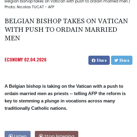
Belgian bishop takes on Vatican with push to ordain married men /
Photo: Nicolas TUCAT - AFP
BELGIAN BISHOP TAKES ON VATICAN
WITH PUSH TO ORDAIN MARRIED
MEN
ECONOMY
02.04.2026
Share
Share
A Belgian bishop is taking on the Vatican with a push to
ordain married men as priests -- telling AFP the reform is
key to stemming a plunge in vocations across many
traditionally Catholic nations.
Listen
Stop listening