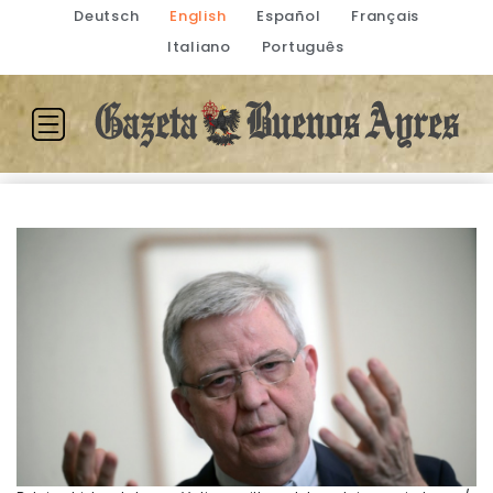
Deutsch
English
Español
Français
Italiano
Português