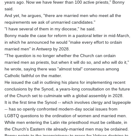
years ago. Now we have fewer than 100 active priests," Bonny
said.
And yet, he argues, "there are married men who meet all the
requirements we ask of unmarried candidates."
"I have several of them in my diocese," he said.
Bonny made the case for reform in a pastoral letter in mid-March,
in which he announced he would "make every effort to ordain
married men" in Antwerp by 2028.
"The question is no longer whether the Church can ordain
married men as priests, but when it will do so, and who will do it,"
he wrote, saying there was "almost total" consensus among
Catholic faithful on the matter.
He issued the call in outlining his plans for implementing recent
conclusions by the Synod, a years-long consultation on the future
of the Church set to culminate with a global assembly in 2028.
It is the first time the Synod -- which involves clergy and laypeople
-- has so openly confronted modern-day social issues from
LGBTQ questions to the ordination of women and married men.
While men entering the Latin rite priesthood must be celibate, in
the Church's Eastern rite already-married men may be ordained.
Bonny points to the inconsistency to press for Vatican doctrine to