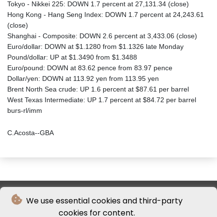
Tokyo - Nikkei 225: DOWN 1.7 percent at 27,131.34 (close)
Hong Kong - Hang Seng Index: DOWN 1.7 percent at 24,243.61
(close)
Shanghai - Composite: DOWN 2.6 percent at 3,433.06 (close)
Euro/dollar: DOWN at $1.1280 from $1.1326 late Monday
Pound/dollar: UP at $1.3490 from $1.3488
Euro/pound: DOWN at 83.62 pence from 83.97 pence
Dollar/yen: DOWN at 113.92 yen from 113.95 yen
Brent North Sea crude: UP 1.6 percent at $87.61 per barrel
West Texas Intermediate: UP 1.7 percent at $84.72 per barrel
burs-rl/imm
C.Acosta--GBA
We use essential cookies and third-party
cookies for content.