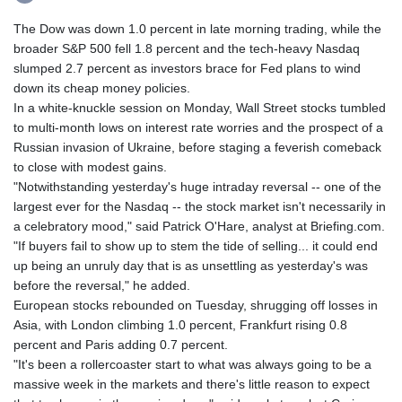
The Dow was down 1.0 percent in late morning trading, while the
broader S&P 500 fell 1.8 percent and the tech-heavy Nasdaq
slumped 2.7 percent as investors brace for Fed plans to wind
down its cheap money policies.
In a white-knuckle session on Monday, Wall Street stocks tumbled
to multi-month lows on interest rate worries and the prospect of a
Russian invasion of Ukraine, before staging a feverish comeback
to close with modest gains.
"Notwithstanding yesterday's huge intraday reversal -- one of the
largest ever for the Nasdaq -- the stock market isn't necessarily in
a celebratory mood," said Patrick O'Hare, analyst at Briefing.com.
"If buyers fail to show up to stem the tide of selling... it could end
up being an unruly day that is as unsettling as yesterday's was
before the reversal," he added.
European stocks rebounded on Tuesday, shrugging off losses in
Asia, with London climbing 1.0 percent, Frankfurt rising 0.8
percent and Paris adding 0.7 percent.
"It's been a rollercoaster start to what was always going to be a
massive week in the markets and there's little reason to expect