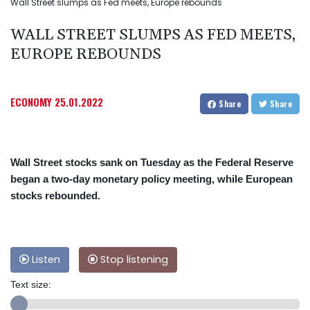
Wall Street slumps as Fed meets, Europe rebounds
WALL STREET SLUMPS AS FED MEETS,
EUROPE REBOUNDS
ECONOMY
25.01.2022
Share
Share
Wall Street stocks sank on Tuesday as the Federal Reserve
began a two-day monetary policy meeting, while European
stocks rebounded.
Listen
Stop listening
Text size: