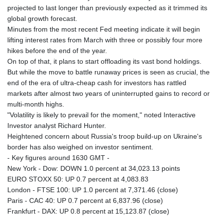
projected to last longer than previously expected as it trimmed its
global growth forecast.
Minutes from the most recent Fed meeting indicate it will begin
lifting interest rates from March with three or possibly four more
hikes before the end of the year.
On top of that, it plans to start offloading its vast bond holdings.
But while the move to battle runaway prices is seen as crucial, the
end of the era of ultra-cheap cash for investors has rattled
markets after almost two years of uninterrupted gains to record or
multi-month highs.
"Volatility is likely to prevail for the moment," noted Interactive
Investor analyst Richard Hunter.
Heightened concern about Russia's troop build-up on Ukraine's
border has also weighed on investor sentiment.
- Key figures around 1630 GMT -
New York - Dow: DOWN 1.0 percent at 34,023.13 points
EURO STOXX 50: UP 0.7 percent at 4,083.83
London - FTSE 100: UP 1.0 percent at 7,371.46 (close)
Paris - CAC 40: UP 0.7 percent at 6,837.96 (close)
Frankfurt - DAX: UP 0.8 percent at 15,123.87 (close)