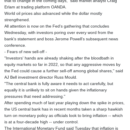
that to change in the coming days," said market analyst Craig
Erlam at trading platform OANDA.
World oil prices also advanced while the dollar mostly
strengthened.
All attention is now on the Fed's gathering that concludes
Wednesday, with investors poring over every word from the
bank's statement and boss Jerome Powell's subsequent news
conference.
- Fears of new sell-off -
"Investors' hands are already shaking after the bloodbath in
equity markets so far in 2022, so that any aggressive moves by
the Fed could cause a further sell-off among global shares," said
AJ Bell investment director Russ Mould.
"The central bank is fully aware it needs to act carefully, but
equally it is unlikely to sit on hands given the inflationary
pressures that need addressing."
After spending much of last year playing down the spike in prices,
the US central bank has in recent months taken a sharp hawkish
turn on monetary policy as officials look to bring inflation -- which
is at a four-decade high -- under control.
The International Monetary Fund said Tuesday that inflation is