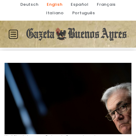
Deutsch
English
Español
Français
Italiano
Português