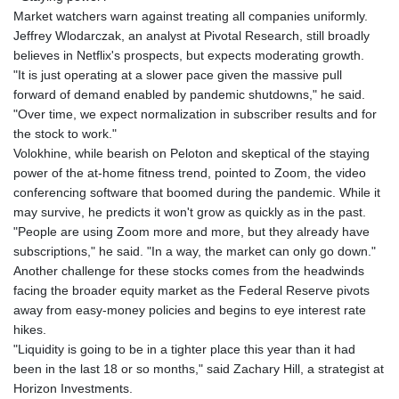
Market watchers warn against treating all companies uniformly.
Jeffrey Wlodarczak, an analyst at Pivotal Research, still broadly
believes in Netflix's prospects, but expects moderating growth.
"It is just operating at a slower pace given the massive pull
forward of demand enabled by pandemic shutdowns," he said.
"Over time, we expect normalization in subscriber results and for
the stock to work."
Volokhine, while bearish on Peloton and skeptical of the staying
power of the at-home fitness trend, pointed to Zoom, the video
conferencing software that boomed during the pandemic. While it
may survive, he predicts it won't grow as quickly as in the past.
"People are using Zoom more and more, but they already have
subscriptions," he said. "In a way, the market can only go down."
Another challenge for these stocks comes from the headwinds
facing the broader equity market as the Federal Reserve pivots
away from easy-money policies and begins to eye interest rate
hikes.
"Liquidity is going to be in a tighter place this year than it had
been in the last 18 or so months," said Zachary Hill, a strategist at
Horizon Investments.