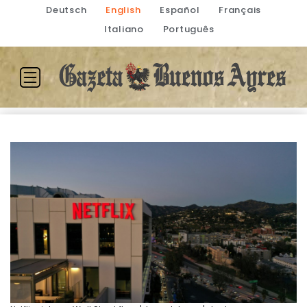
Deutsch
English
Español
Français
Italiano
Português