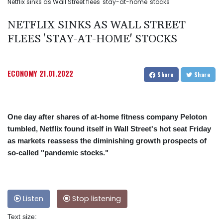
Netflix sinks as Wall Street flees 'stay-at-home' stocks
NETFLIX SINKS AS WALL STREET
FLEES 'STAY-AT-HOME' STOCKS
ECONOMY
21.01.2022
Share
Share
One day after shares of at-home fitness company Peloton
tumbled, Netflix found itself in Wall Street's hot seat Friday
as markets reassess the diminishing growth prospects of
so-called "pandemic stocks."
Listen
Stop listening
Text size: