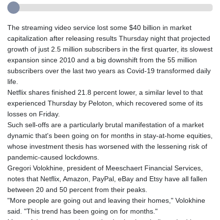
The streaming video service lost some $40 billion in market
capitalization after releasing results Thursday night that projected
growth of just 2.5 million subscribers in the first quarter, its slowest
expansion since 2010 and a big downshift from the 55 million
subscribers over the last two years as Covid-19 transformed daily
life.
Netflix shares finished 21.8 percent lower, a similar level to that
experienced Thursday by Peloton, which recovered some of its
losses on Friday.
Such sell-offs are a particularly brutal manifestation of a market
dynamic that's been going on for months in stay-at-home equities,
whose investment thesis has worsened with the lessening risk of
pandemic-caused lockdowns.
Gregori Volokhine, president of Meeschaert Financial Services,
notes that Netflix, Amazon, PayPal, eBay and Etsy have all fallen
between 20 and 50 percent from their peaks.
"More people are going out and leaving their homes," Volokhine
said. "This trend has been going on for months."