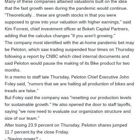
Many of these companies attained valuations built on the idea
that the fast growth seen during the pandemic would continue.
"Theoretically... these are growth stocks in that you were
supposed to grow into your valuation with higher earnings," said
Kim Forrest, chief investment officer at Bokeh Capital Partners,
adding that the calculus changes "if you aren't growing."
The company most identified with the at-home pandemic bet may
be Peloton, which saw trading suspended four times on Thursday
following a report by CNBC which cited internal documents and
said Peloton would pause the making of its Bike product for two
months.
In a memo to staff late Thursday, Peloton Chief Executive John
Foley said, "rumors that we are halting all production of bikes and
treads are false."
But Foley said the company was "resetting our production levels
for sustainable growth." He also opened the door to staff layoffs,
saying "we now need to evaluate our organization structure and
size of our team."
After losing 23.9 percent on Thursday, Peloton shares jumped
11.7 percent by the close Friday.
- Staying power? -