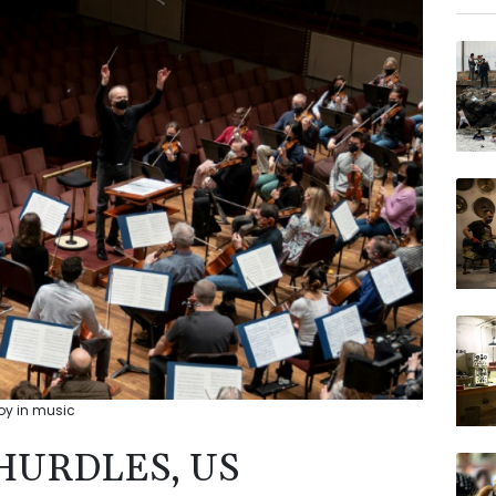
BCE
GSK
NGG
BCC
VOD
JRI
AZN
BP
joy in music
HURDLES, US