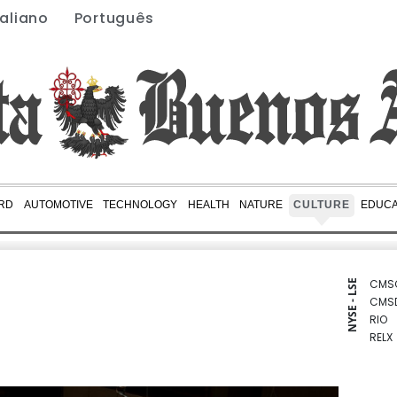
taliano
Português
RD
AUTOMOTIVE
TECHNOLOGY
HEALTH
NATURE
CULTURE
EDUCA
CMS
NYSE - LSE
CMS
RIO
RELX
RBGP
RYCE
BTI