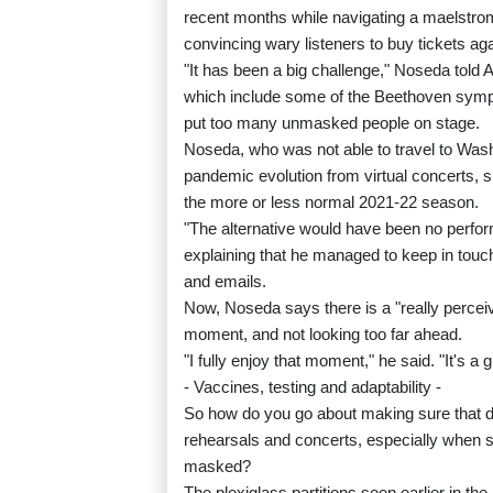
recent months while navigating a maelstrom
convincing wary listeners to buy tickets aga
"It has been a big challenge," Noseda told 
which include some of the Beethoven sympho
put too many unmasked people on stage.
Noseda, who was not able to travel to Washi
pandemic evolution from virtual concerts, 
the more or less normal 2021-22 season.
"The alternative would have been no perform
explaining that he managed to keep in touch
and emails.
Now, Noseda says there is a "really percei
moment, and not looking too far ahead.
"I fully enjoy that moment," he said. "It's a gi
- Vaccines, testing and adaptability -
So how do you go about making sure that d
rehearsals and concerts, especially when 
masked?
The plexiglass partitions seen earlier in 