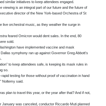
 similar initiatives to keep attendees engaged.
viewing is an integral part of our future and the future of
 executive director of the New York-based Orchestra of St
 live orchestral music, as they weather the surge in
stra feared Omicron would dent sales. In the end, 80
were sold.
Washington have implemented vaccine and mask
e Dallas symphony ran up against Governor Greg Abbott's
s.
tion" to keep attendees safe, is keeping its mask rules in
ng so.
e rapid testing for those without proof of vaccination in hand
," Noltemy said.
 plan to travel this year, or the year after that? And if not,
or January was canceled, conductor Riccardo Muti planned