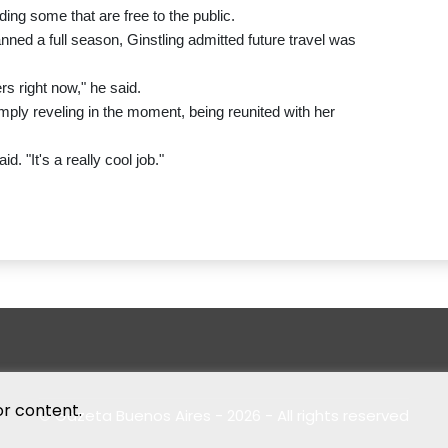
ding some that are free to the public.
ned a full season, Ginstling admitted future travel was
s right now," he said.
imply reveling in the moment, being reunited with her
d. "It's a really cool job."
or content.
© Gazeta Buenos Aires - 2026 - All rights reserved