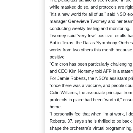
while masked do so, and protocols are rigid
"It's a new world for all of us," said NSO ex
manager Genevieve Twomey and her team h
conducting weekly testing and monitoring.
Twomey said "very few" positive results had
But in Texas, the Dallas Symphony Orchest
works from two others this month because 
positive.
"Omicron has been particularly challenging
and CEO Kim Noltemy told AFP in a statem
For Jamie Roberts, the NSO's assistant pri
"once there was a vaccine, and people could 
Colin Williams, the associate principal tro
protocols in place had been "worth it," ensu
home.
"I personally feel that when I'm at work, I do
Roberts, 37, says she is thrilled to be bac
shape the orchestra's virtual programmin