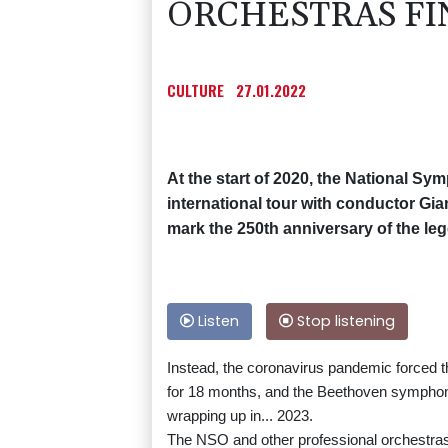
ORCHESTRAS FIN
CULTURE
27.01.2022
At the start of 2020, the National Sy
international tour with conductor G
mark the 250th anniversary of the le
Listen
Stop listening
Instead, the coronavirus pandemic forced t
for 18 months, and the Beethoven symphoni
wrapping up in... 2023.
The NSO and other professional orchestras