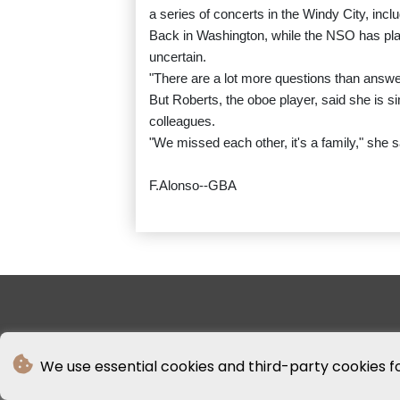
a series of concerts in the Windy City, inclu
Back in Washington, while the NSO has plan
uncertain.
"There are a lot more questions than answer
But Roberts, the oboe player, said she is s
colleagues.
"We missed each other, it's a family," she sai
F.Alonso--GBA
We use essential cookies and third-party cookies f