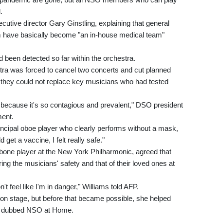
.
ecutive director Gary Ginstling, explaining that general
ave basically become "an in-house medical team"
 been detected so far within the orchestra.
ra was forced to cancel two concerts and cut planned
they could not replace key musicians who had tested
 because it's so contagious and prevalent," DSO president
ent.
ncipal oboe player who clearly performs without a mask,
get a vaccine, I felt really safe."
mbone player at the New York Philharmonic, agreed that
ring the musicians' safety and that of their loved ones at
n't feel like I'm in danger," Williams told AFP.
k on stage, but before that became possible, she helped
g, dubbed NSO at Home.