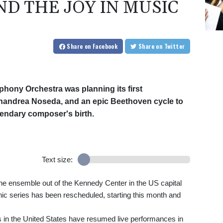
D THE JOY IN MUSIC
Share
on Facebook
Share
on Twitter
mphony Orchestra was planning its first
ianandrea Noseda, and an epic Beethoven cycle to
gendary composer's birth.
Text size:
he ensemble out of the Kennedy Center in the US capital
c series has been rescheduled, starting this month and
 in the United States have resumed live performances in