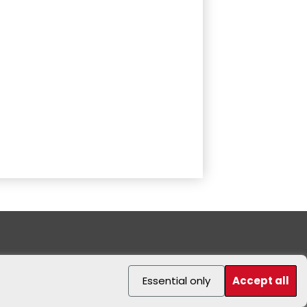
Essential only
Accept all