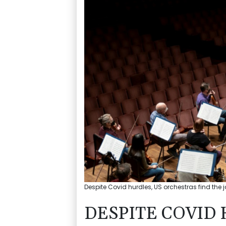
Despite Covid hurdles, US orchestras find the 
DESPITE COVID 