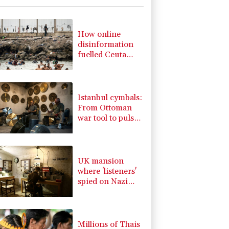
-0.09%
22.75
$
1.49%
52.96
$
0.58%
80.88
$
How online
2.7%
86.6
$
disinformation
1.17%
16.19
$
fuelled Ceuta
1.17%
12.81
$
migrant surge
0.87%
161.42
$
-1.44%
41.63
$
Istanbul cymbals:
From Ottoman
war tool to pulse
of global music
UK mansion
where 'listeners'
spied on Nazi
generals becomes
museum
Millions of Thais