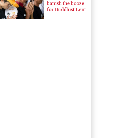
banish the booze
for Buddhist Lent