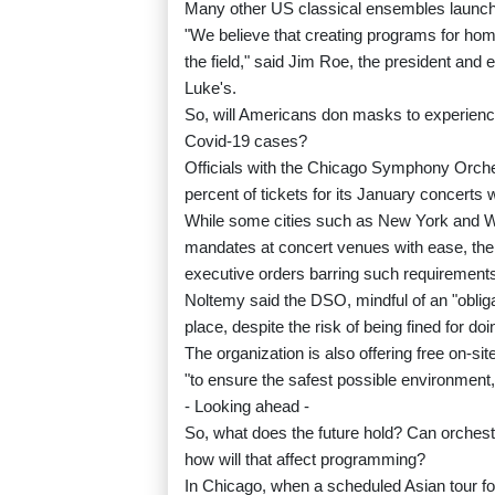
Many other US classical ensembles launched
"We believe that creating programs for home 
the field," said Jim Roe, the president and
Luke's.
So, will Americans don masks to experience
Covid-19 cases?
Officials with the Chicago Symphony Orche
percent of tickets for its January concerts 
While some cities such as New York and 
mandates at concert venues with ease, th
executive orders barring such requirement
Noltemy said the DSO, mindful of an "obliga
place, despite the risk of being fined for doi
The organization is also offering free on-sit
"to ensure the safest possible environment
- Looking ahead -
So, what does the future hold? Can orchestras
how will that affect programming?
In Chicago, when a scheduled Asian tour f