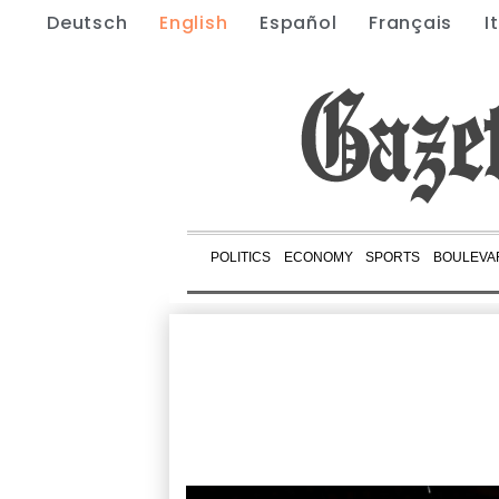
Deutsch
English
Español
Français
I
POLITICS
ECONOMY
SPORTS
BOULEVA