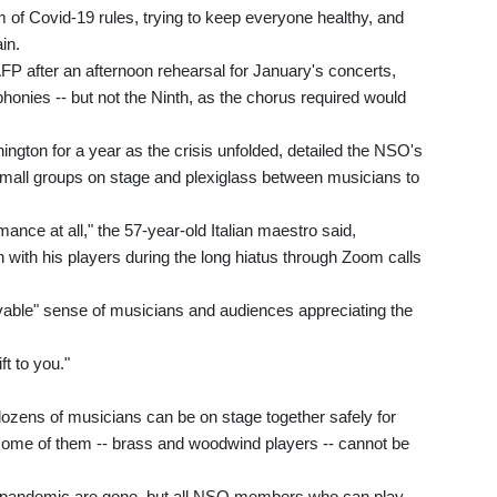
 of Covid-19 rules, trying to keep everyone healthy, and
in.
AFP after an afternoon rehearsal for January's concerts,
nies -- but not the Ninth, as the chorus required would
ngton for a year as the crisis unfolded, detailed the NSO's
small groups on stage and plexiglass between musicians to
ance at all," the 57-year-old Italian maestro said,
 with his players during the long hiatus through Zoom calls
vable" sense of musicians and audiences appreciating the
ft to you."
ozens of musicians can be on stage together safely for
some of them -- brass and woodwind players -- cannot be
the pandemic are gone, but all NSO members who can play