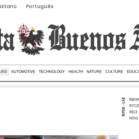
taliano
Português
ARD
AUTOMOTIVE
TECHNOLOGY
HEALTH
NATURE
CULTURE
EDUCA
RBGP
NYSE - LSE
RYCE
RELX
NGG
BCC
CMS
BCE