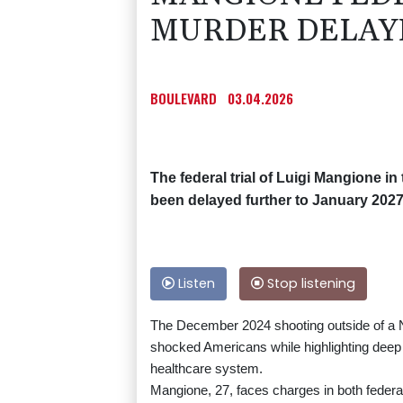
MURDER DELAY
BOULEVARD
03.04.2026
The federal trial of Luigi Mangione i
been delayed further to January 2027
Listen
Stop listening
The December 2024 shooting outside of a N
shocked Americans while highlighting deep p
healthcare system.
Mangione, 27, faces charges in both federa