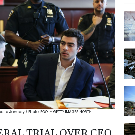
RIO
CMS
GSK
JRI
VOD
BTI
AZN
BP
ed to January / Photo: POOL - GETTY IMAGES NORTH
RAL TRIAL OVER CEO