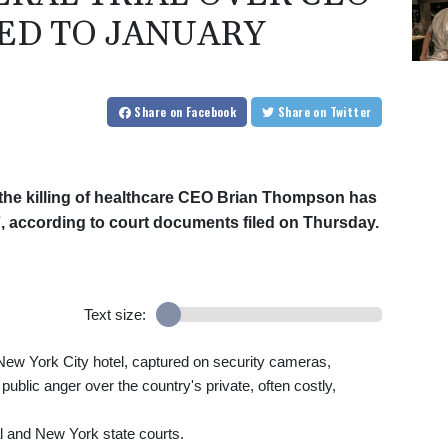
ED TO JANUARY
Share
on Facebook
Share
on Twitter
n the killing of healthcare CEO Brian Thompson has
, according to court documents filed on Thursday.
Text size:
ew York City hotel, captured on security cameras,
ublic anger over the country's private, often costly,
l and New York state courts.