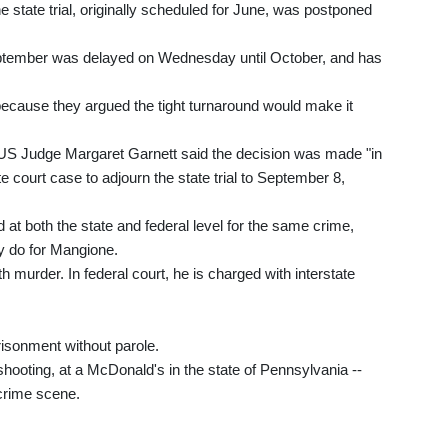
state trial, originally scheduled for June, was postponed
 September was delayed on Wednesday until October, and has
ecause they argued the tight turnaround would make it
 US Judge Margaret Garnett said the decision was made "in
ate court case to adjourn the state trial to September 8,
 at both the state and federal level for the same crime,
ey do for Mangione.
 murder. In federal court, he is charged with interstate
prisonment without parole.
hooting, at a McDonald's in the state of Pennsylvania --
crime scene.