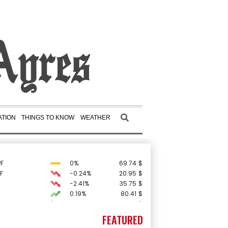
TION
THINGS TO KNOW
WEATHER
F
0%
69.74
$
F
-0.24%
20.95
$
-2.41%
35.75
$
0.19%
80.41
$
-0.64%
84.26
$
D
-0.27%
21.98
$
FEATURED
3.12%
22.77
$