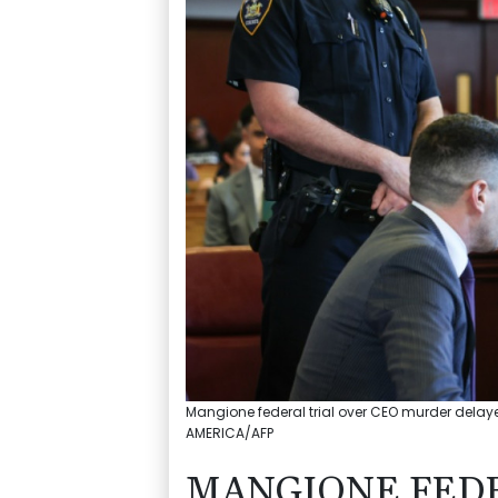
Mangione federal trial over CEO murder delay
AMERICA/AFP
MANGIONE FEDE