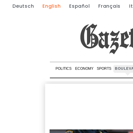
Deutsch
English
Español
Français
I
POLITICS
ECONOMY
SPORTS
BOULEV