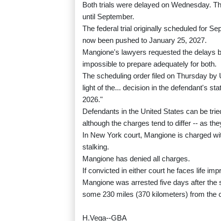
Both trials were delayed on Wednesday. The 
until September.
The federal trial originally scheduled for
now been pushed to January 25, 2027.
Mangione's lawyers requested the delays b
impossible to prepare adequately for both.
The scheduling order filed on Thursday by
light of the... decision in the defendant's st
2026."
Defendants in the United States can be tried
although the charges tend to differ -- as th
In New York court, Mangione is charged with
stalking.
Mangione has denied all charges.
If convicted in either court he faces life im
Mangione was arrested five days after the s
some 230 miles (370 kilometers) from the 
H.Vega--GBA