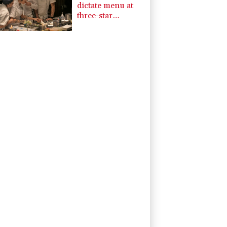
dictate menu at
three-star
Michelin
restaurant in
Brazil