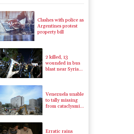
-1.87%
99.65
$
C
-0.05%
21.72
$
1.36%
52.17
$
Clashes with police as
-0.08%
12.66
$
Argentines protest
4.31%
16
$
property bill
-0.92%
58.73
$
-0.27%
161.07
$
2.42%
42.23
$
2 killed, 13
wounded in bus
blast near Syrian
capital: state
media
Venezuela unable
to tally missing
from cataclysmic
quakes
Erratic rains